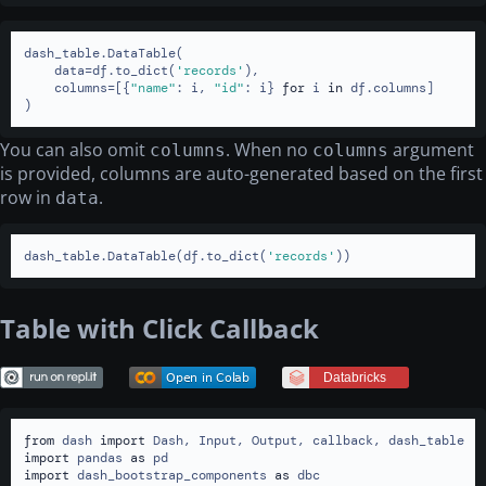
dash_table.DataTable(

    data=df.to_dict(
'records'
),

    columns=[{
"name"
: i, 
"id"
: i} 
for
 i 
in
 df.columns]

)
You can also omit
. When no
argument
columns
columns
is provided, columns are auto-generated based on the first
row in
.
data
dash_table.DataTable(df.to_dict(
'records'
))
Table with Click Callback
from
 dash 
import
import
 pandas 
as
import
 dash_bootstrap_components 
as
 dbc
