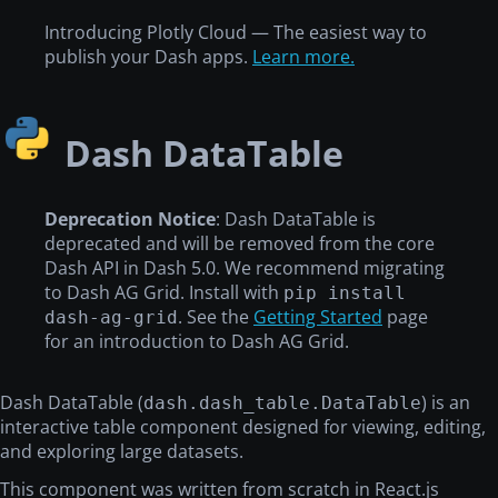
Introducing Plotly Cloud — The easiest way to
publish your Dash apps.
Learn more.
Dash DataTable
Deprecation Notice
: Dash DataTable is
deprecated and will be removed from the core
Dash API in Dash 5.0. We recommend migrating
to Dash AG Grid. Install with
pip install
. See the
Getting Started
page
dash-ag-grid
for an introduction to Dash AG Grid.
Dash DataTable (
) is an
dash.dash_table.DataTable
interactive table component designed for viewing, editing,
and exploring large datasets.
This component was written from scratch in React.js