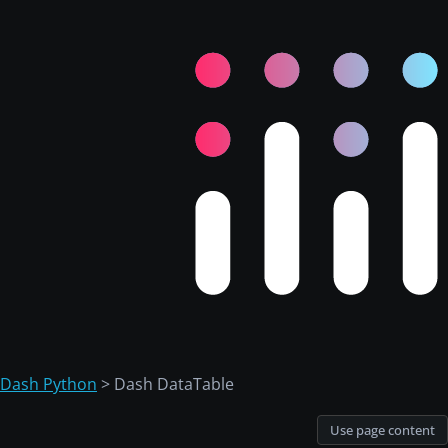
Dash Python
> Dash DataTable
Use page content