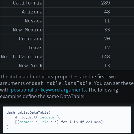
California
289
Arizona
48
Nevada
11
New Mexico
33
Colorado
20
Texas
12
North Carolina
148
New York
13
The
and
properties are the first two
data
columns
arguments of
. You can set these
dash_table.DataTable
with
positional or keyword arguments
. The following
examples define the same DataTable:
dash_table.DataTable(

    df.to_dict(
'records'
),

    [{
"name"
: i, 
"id"
: i} 
for
 i 
in
 df.columns]

)