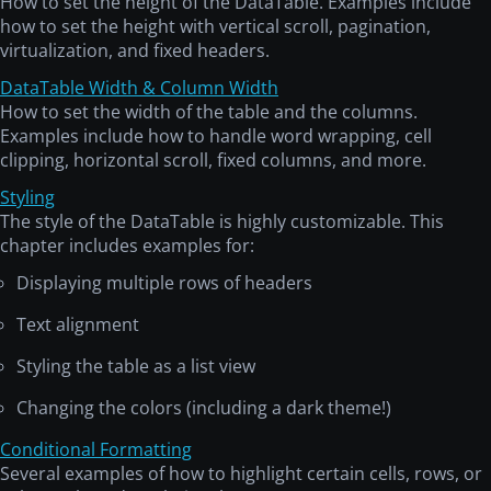
How to set the height of the DataTable. Examples include
how to set the height with vertical scroll, pagination,
virtualization, and fixed headers.
DataTable Width & Column Width
How to set the width of the table and the columns.
Examples include how to handle word wrapping, cell
clipping, horizontal scroll, fixed columns, and more.
Styling
The style of the DataTable is highly customizable. This
chapter includes examples for:
Displaying multiple rows of headers
Text alignment
Styling the table as a list view
Changing the colors (including a dark theme!)
Conditional Formatting
Several examples of how to highlight certain cells, rows, or