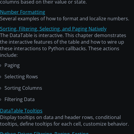
columns based on their value or state.
Number Formatting
Several examples of how to format and localize numbers.
Sorting, Filtering, Selecting, and Paging Natively
The DataTable is interactive. This chapter demonstrates
the interactive features of the table and how to wire up
these interactions to Python callbacks. These actions
include:
Paging
Selecting Rows
Sorting Columns
Filtering Data
DataTable Tooltips
Display tooltips on data and header rows, conditional
tooltips, define tooltips for each cell, customize behavior.