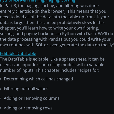
Python-Driven Filtering, Paging, Sorting
In Part 3, the paging, sorting, and filtering was done
entirely clientside (in the browser). This means that you
need to load all of the data into the table up-front. If your
data is large, then this can be prohibitively slow. In this
chapter, you'll learn how to write your own filtering,
sorting, and paging backends in Python with Dash. We'll do
the data processing with Pandas but you could write your
own routines with SQL or even generate the data on the fly!
Editable DataTable
The DataTable is editable. Like a spreadsheet, it can be
used as an input for controlling models with a variable
number of inputs. This chapter includes recipes for:
Determining which cell has changed
Filtering out null values
Adding or removing columns
Adding or removing rows