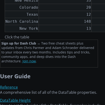
New Mexico
33
Colorado
20
Texas
12
North Carolina
148
New York
13
Click the table
Sign up for Dash Club
→
Two free cheat sheets plus
updates from Chris Parmer and Adam Schroeder delivered
to your inbox every two months. Includes tips and tricks,
community apps, and deep dives into the Dash
architecture.
Join now
.
User Guide
Reference
A comprehensive list of all of the DataTable properties.
DataTable Height