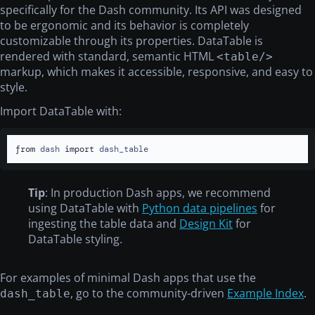
specifically for the Dash community. Its API was designed
to be ergonomic and its behavior is completely
customizable through its properties. DataTable is
rendered with standard, semantic HTML
<table/>
markup, which makes it accessible, responsive, and easy to
style.
Import DataTable with:
from
 dash 
import
 dash_table
Tip
: In production Dash apps, we recommend
using DataTable with
Python data pipelines
for
ingesting the table data and
Design Kit
for
DataTable styling.
For examples of minimal Dash apps that use the
, go to the community-driven
Example Index
.
dash_table