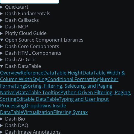
Quickstart
Dash Fundamentals
Dash Callbacks
Dash MCP
Plotly Cloud Guide
Open Source Component Libraries
Dash Core Components
Dash HTML Components
Dash AG Grid
Dash DataTable
Overview
Reference
DataTable Height
DataTable Width &
Column Width
Styling
Conditional Formatting
Number
Formatting
Sorting, Filtering, Selecting, and Paging
Natively
DataTable Tooltips
Python-Driven Filtering, Paging,
Sorting
Editable DataTable
Typing and User Input
Processing
Dropdowns Inside
DataTable
Virtualization
Filtering Syntax
Dash Bio
Dash DAQ
Dash Image Annotations