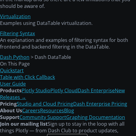
should be aware of.
Virtualization
Examples using DataTable virtualization.
Filtering Syntax
An explanation and examples of filtering syntax for both
frontend and backend filtering in the DataTable.
Dash Python
> Dash DataTable
On This Page
Quickstart
Table with Click Callback
User Guide
Products
Plotly Studio
Plotly Cloud
Dash Enterprise
New
Releases →
Pricing
Studio and Cloud Pricing
Dash Enterprise Pricing
About Us
Careers
Resources
Blog
Support
Community Support
Graphing Documentation
Join our mailing list
Sign up to stay in the loop with all
things Plotly — from Dash Club to product updates,