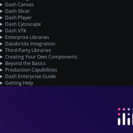
Dash Canvas
Dash Slicer
Dash Player
Dash Cytoscape
Dash VTK
Enterprise Libraries
Databricks Integration
Third-Party Libraries
Creating Your Own Components
Beyond the Basics
Production Capabilities
Dash Enterprise Guide
Getting Help