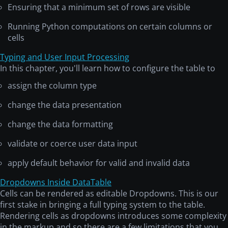
Ensuring that a minimum set of rows are visible
Running Python computations on certain columns or
cells
Typing and User Input Processing
In this chapter, you'll learn how to configure the table to
assign the column type
change the data presentation
change the data formatting
validate or coerce user data input
apply default behavior for valid and invalid data
Dropdowns Inside DataTable
Cells can be rendered as editable Dropdowns. This is our
first stake in bringing a full typing system to the table.
Rendering cells as dropdowns introduces some complexity
in the markup and so there are a few limitations that you