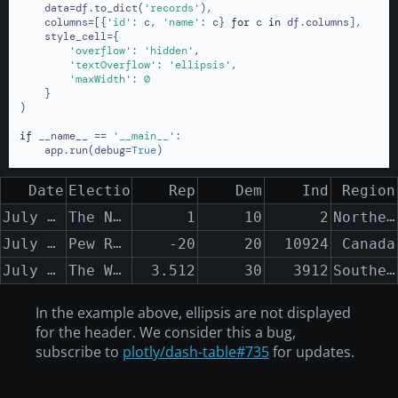
    data=df.to_dict(
'records'
),

    columns=[{
'id'
: c, 
'name'
: c} 
for
 c 
in
 df.columns],

    style_cell={

'overflow'
: 
'hidden'
,

'textOverflow'
: 
'ellipsis'
,

'maxWidth'
: 
0
    }

)

if
 __name__ == 
'__main__'
:

    app.run(debug=
True
)
Date
Election Polling Organization
Rep
Dem
Ind
Region
July 12th, 2013 - July 25th, 2013
The New York Times
Northern New York State to the Southern Appalachian Mountains
1
10
2
July 12th, 2013 - August 25th, 2013
Pew Research
-20
20
10924
Canada
July 12th, 2014 - August 25th, 2014
The Washington Post
Southern Vermont
3.512
30
3912
In the example above, ellipsis are not displayed
for the header. We consider this a bug,
subscribe to
plotly/dash-table#735
for updates.