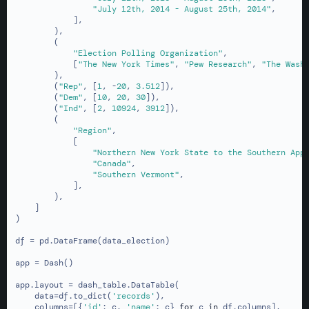
"July 12th, 2014 - August 25th, 2014"
,

            ],

        ),

        (

"Election Polling Organization"
,

            [
"The New York Times"
, 
"Pew Research"
, 
"The Wash
        ),

        (
"Rep"
, [
1
, -
20
, 
3.512
]),

        (
"Dem"
, [
10
, 
20
, 
30
]),

        (
"Ind"
, [
2
, 
10924
, 
3912
]),

        (

"Region"
,

            [

"Northern New York State to the Southern App
"Canada"
,

"Southern Vermont"
,

            ],

        ),

    ]

)

df = pd.DataFrame(data_election)

app = Dash()

app.layout = dash_table.DataTable(

    data=df.to_dict(
'records'
),

    columns=[{
'id'
: c, 
'name'
: c} 
for
 c 
in
 df.columns],
