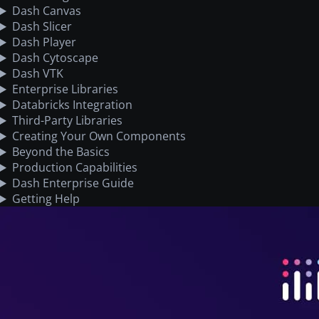
Dash Canvas
Dash Slicer
Dash Player
Dash Cytoscape
Dash VTK
Enterprise Libraries
Databricks Integration
Third-Party Libraries
Creating Your Own Components
Beyond the Basics
Production Capabilities
Dash Enterprise Guide
Getting Help