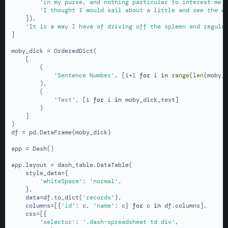
'in my purse, and nothing particular to interest me 
'I thought I would sail about a little and see the w
    ]),

'It is a way I have of driving off the spleen and regula
]

moby_dick = OrderedDict(

    [

        (

'Sentence Number'
, [i+
1
for
 i 
in
range
(
len
(moby_d
        ),

        (

'Text'
, [i 
for
 i 
in
 moby_dick_text]

        )

    ]

)

df = pd.DataFrame(moby_dick)

app = Dash()

app.layout = dash_table.DataTable(

    style_data={

'whiteSpace'
: 
'normal'
,

    },

    data=df.to_dict(
'records'
),

    columns=[{
'id'
: c, 
'name'
: c} 
for
 c 
in
 df.columns],

    css=[{

'selector'
: 
'.dash-spreadsheet td div'
,
