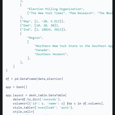
        ),

        (

"Election Polling Organization"
,

            [
"The New York Times"
, 
"Pew Research"
, 
"The Wash
        ),

        (
"Rep"
, [
1
, -
20
, 
3.512
]),

        (
"Dem"
, [
10
, 
20
, 
30
]),

        (
"Ind"
, [
2
, 
10924
, 
3912
]),

        (

"Region"
,

            [

"Northern New York State to the Southern App
"Canada"
,

"Southern Vermont"
,

            ],

        ),

    ]

)

df = pd.DataFrame(data_election)

app = Dash()

app.layout = dash_table.DataTable(

    data=df.to_dict(
'records'
),

    columns=[{
'id'
: c, 
'name'
: c} 
for
 c 
in
 df.columns],

    style_table={
'overflowX'
: 
'auto'
},

    style_cell={
