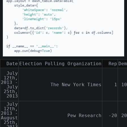
app.layout = dash_table.DataTable(

    style_data={

'whiteSpace'
: 
'normal'
,

'height'
: 
'auto'
,

'lineHeight'
: 
'15px'
    },

    data=df.to_dict(
'records'
),

    columns=[{
'id'
: c, 
'name'
: c} 
for
 c 
in
 df.columns]

)

if
 __name__ == 
'__main__'
:

    app.run(debug=
True
)
Date
Election Polling Organization
Rep
Dem
July
12th,
2013 -
The New York Times
1
10
July
25th,
2013
July
12th,
2013 -
Pew Research
-20
20
August
25th,
2013