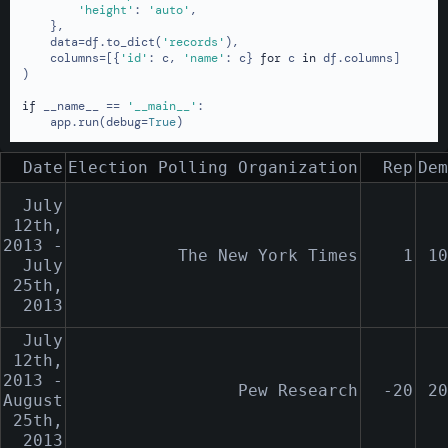
'height'
: 
'auto'
,

    },

    data=df.to_dict(
'records'
),

    columns=[{
'id'
: c, 
'name'
: c} 
for
 c 
in
 df.columns]

)

if
 __name__ == 
'__main__'
:

    app.run(debug=
True
)
Date
Election Polling Organization
Rep
Dem
July
12th,
2013 -
The New York Times
1
10
July
25th,
2013
July
12th,
2013 -
Pew Research
-20
20
August
25th,
2013