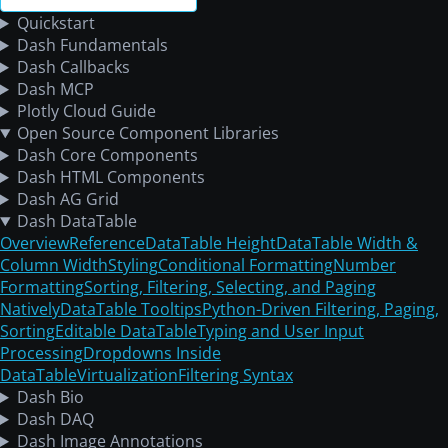
Quickstart
Dash Fundamentals
Dash Callbacks
Dash MCP
Plotly Cloud Guide
Open Source Component Libraries
Dash Core Components
Dash HTML Components
Dash AG Grid
Dash DataTable
Overview
Reference
DataTable Height
DataTable Width &
Column Width
Styling
Conditional Formatting
Number
Formatting
Sorting, Filtering, Selecting, and Paging
Natively
DataTable Tooltips
Python-Driven Filtering, Paging,
Sorting
Editable DataTable
Typing and User Input
Processing
Dropdowns Inside
DataTable
Virtualization
Filtering Syntax
Dash Bio
Dash DAQ
Dash Image Annotations