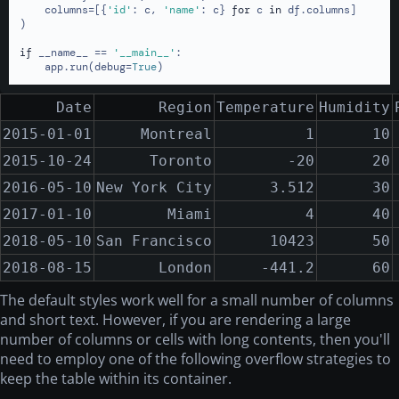
    columns=[{
'id'
: c, 
'name'
: c} 
for
 c 
in
 df.columns]

)

if
 __name__ == 
'__main__'
:

    app.run(debug=
True
)
Date
Region
Temperature
Humidity
2015-01-01
Montreal
1
10
2015-10-24
Toronto
-20
20
2016-05-10
New York City
3.512
30
2017-01-10
Miami
4
40
2018-05-10
San Francisco
10423
50
2018-08-15
London
-441.2
60
The default styles work well for a small number of columns
and short text. However, if you are rendering a large
number of columns or cells with long contents, then you'll
need to employ one of the following overflow strategies to
keep the table within its container.