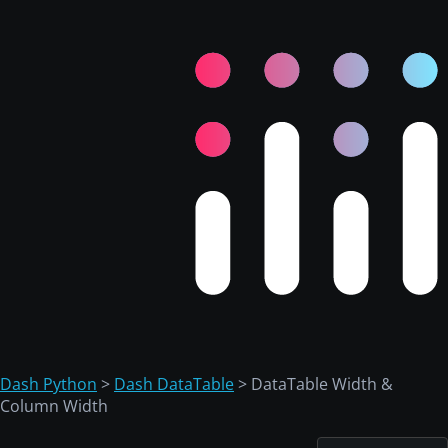
Dash Python
>
Dash DataTable
> DataTable Width &
Column Width