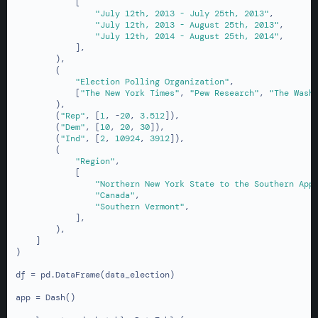
            [

"July 12th, 2013 - July 25th, 2013"
,

"July 12th, 2013 - August 25th, 2013"
,

"July 12th, 2014 - August 25th, 2014"
,

            ],

        ),

        (

"Election Polling Organization"
,

            [
"The New York Times"
, 
"Pew Research"
, 
"The Wash
        ),

        (
"Rep"
, [
1
, -
20
, 
3.512
]),

        (
"Dem"
, [
10
, 
20
, 
30
]),

        (
"Ind"
, [
2
, 
10924
, 
3912
]),

        (

"Region"
,

            [

"Northern New York State to the Southern App
"Canada"
,

"Southern Vermont"
,

            ],

        ),

    ]

)

df = pd.DataFrame(data_election)

app = Dash()
