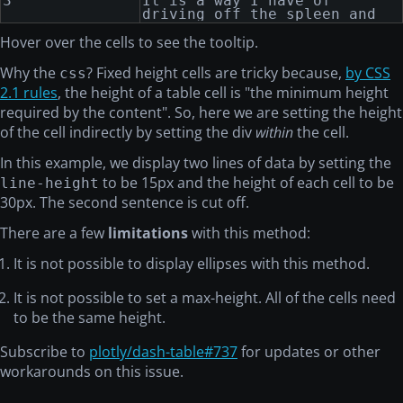
3
It is a way I have of
purse, and nothing
driving off the spleen and
particular to interest me on
regulating the circulation.
shore, I thought I would
Hover over the cells to see the tooltip.
sail about a little and see
the watery part of the
Why the
? Fixed height cells are tricky because,
by CSS
css
world.
2.1 rules
, the height of a table cell is "the minimum height
required by the content". So, here we are setting the height
of the cell indirectly by setting the div
within
the cell.
In this example, we display two lines of data by setting the
to be 15px and the height of each cell to be
line-height
30px. The second sentence is cut off.
There are a few
limitations
with this method:
It is not possible to display ellipses with this method.
It is not possible to set a max-height. All of the cells need
to be the same height.
Subscribe to
plotly/dash-table#737
for updates or other
workarounds on this issue.