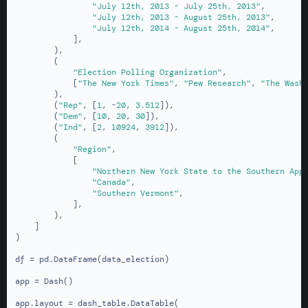
"July 12th, 2013 - July 25th, 2013"
,

"July 12th, 2013 - August 25th, 2013"
,

"July 12th, 2014 - August 25th, 2014"
,

            ],

        ),

        (

"Election Polling Organization"
,

            [
"The New York Times"
, 
"Pew Research"
, 
"The Wash
        ),

        (
"Rep"
, [
1
, -
20
, 
3.512
]),

        (
"Dem"
, [
10
, 
20
, 
30
]),

        (
"Ind"
, [
2
, 
10924
, 
3912
]),

        (

"Region"
,

            [

"Northern New York State to the Southern App
"Canada"
,

"Southern Vermont"
,

            ],

        ),

    ]

)

df = pd.DataFrame(data_election)

app = Dash()

app.layout = dash_table.DataTable(
