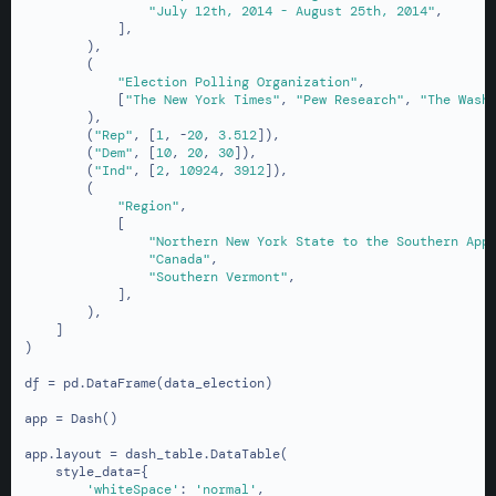
"July 12th, 2014 - August 25th, 2014"
,

            ],

        ),

        (

"Election Polling Organization"
,

            [
"The New York Times"
, 
"Pew Research"
, 
"The Wash
        ),

        (
"Rep"
, [
1
, -
20
, 
3.512
]),

        (
"Dem"
, [
10
, 
20
, 
30
]),

        (
"Ind"
, [
2
, 
10924
, 
3912
]),

        (

"Region"
,

            [

"Northern New York State to the Southern App
"Canada"
,

"Southern Vermont"
,

            ],

        ),

    ]

)

df = pd.DataFrame(data_election)

app = Dash()

app.layout = dash_table.DataTable(

    style_data={

'whiteSpace'
: 
'normal'
,
