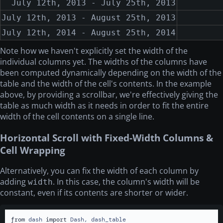
July 12th, 2013 - July 25th, 2013
July 12th, 2013 - August 25th, 2013
July 12th, 2014 - August 25th, 2014
Note how we haven't explicitly set the width of the
individual columns yet. The widths of the columns have
been computed dynamically depending on the width of the
table and the width of the cell's contents. In the example
above, by providing a scrollbar, we're effectively giving the
table as much width as it needs in order to fit the entire
width of the cell contents on a single line.
Horizontal Scroll with Fixed-Width Columns &
Cell Wrapping
Alternatively, you can fix the width of each column by
adding
. In this case, the column's width will be
width
constant, even if its contents are shorter or wider.
from
 dash 
import