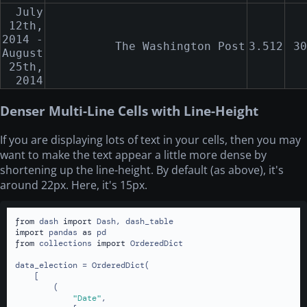
July
12th,
2014 -
The Washington Post
3.512
30
August
25th,
2014
Denser Multi-Line Cells with Line-Height
If you are displaying lots of text in your cells, then you may
want to make the text appear a little more dense by
shortening up the line-height. By default (as above), it's
around 22px. Here, it's 15px.
from
 dash 
import
import
 pandas 
as
from
 collections 
import
 OrderedDict

data_election = OrderedDict(

    [

        (

"Date"
,
