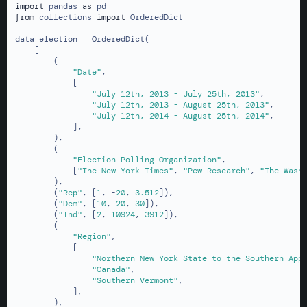
import
 pandas 
as
from
 collections 
import
 OrderedDict

data_election = OrderedDict(

    [

        (

"Date"
,

            [

"July 12th, 2013 - July 25th, 2013"
,

"July 12th, 2013 - August 25th, 2013"
,

"July 12th, 2014 - August 25th, 2014"
,

            ],

        ),

        (

"Election Polling Organization"
,

            [
"The New York Times"
, 
"Pew Research"
, 
"The Wash
        ),

        (
"Rep"
, [
1
, -
20
, 
3.512
]),

        (
"Dem"
, [
10
, 
20
, 
30
]),

        (
"Ind"
, [
2
, 
10924
, 
3912
]),

        (

"Region"
,

            [

"Northern New York State to the Southern App
"Canada"
,

"Southern Vermont"
,

            ],

        ),
