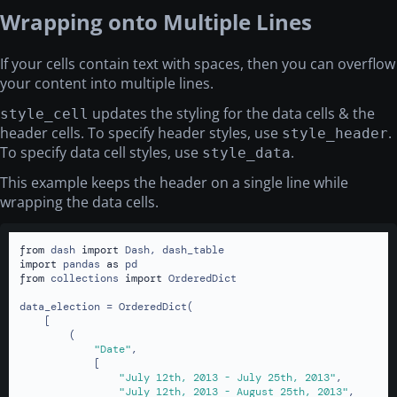
Wrapping onto Multiple Lines
If your cells contain text with spaces, then you can overflow
your content into multiple lines.
updates the styling for the data cells & the
style_cell
header cells. To specify header styles, use
.
style_header
To specify data cell styles, use
.
style_data
This example keeps the header on a single line while
wrapping the data cells.
from
 dash 
import
import
 pandas 
as
from
 collections 
import
 OrderedDict

data_election = OrderedDict(

    [

        (

"Date"
,

            [

"July 12th, 2013 - July 25th, 2013"
,

"July 12th, 2013 - August 25th, 2013"
,
