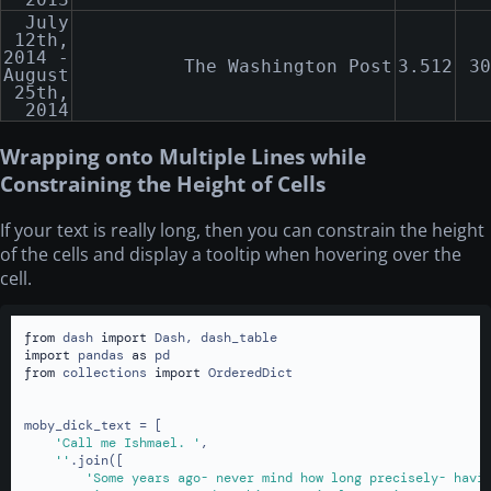
July
12th,
2014 -
The Washington Post
3.512
30
August
25th,
2014
Wrapping onto Multiple Lines while
Constraining the Height of Cells
If your text is really long, then you can constrain the height
of the cells and display a tooltip when hovering over the
cell.
from
 dash 
import
import
 pandas 
as
from
 collections 
import
 OrderedDict

moby_dick_text = [

'Call me Ishmael. '
,

''
.join([

'Some years ago- never mind how long precisely- havi