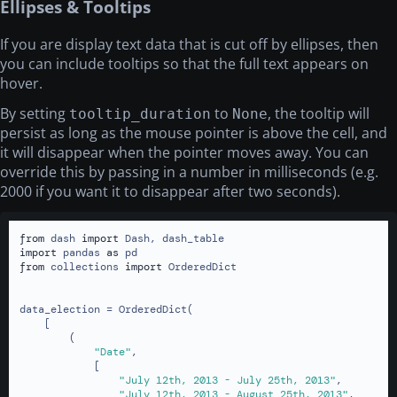
Ellipses & Tooltips
If you are display text data that is cut off by ellipses, then
you can include tooltips so that the full text appears on
hover.
By setting
to
, the tooltip will
tooltip_duration
None
persist as long as the mouse pointer is above the cell, and
it will disappear when the pointer moves away. You can
override this by passing in a number in milliseconds (e.g.
2000 if you want it to disappear after two seconds).
from
 dash 
import
import
 pandas 
as
from
 collections 
import
 OrderedDict

data_election = OrderedDict(

    [

        (

"Date"
,

            [

"July 12th, 2013 - July 25th, 2013"
,

"July 12th, 2013 - August 25th, 2013"
,
