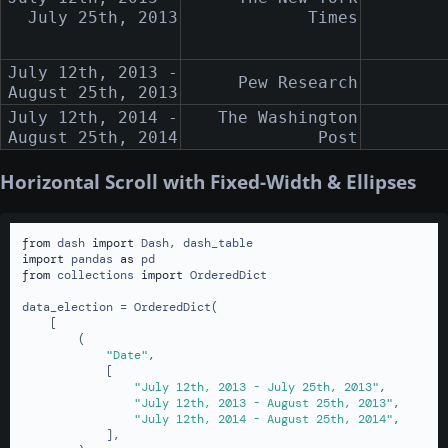
July 25th, 2013
Times
July 12th, 2013 -
Pew Research
August 25th, 2013
July 12th, 2014 -
The Washington
August 25th, 2014
Post
Horizontal Scroll with Fixed-Width & Ellipses
from
 dash 
import
import
 pandas 
as
from
 collections 
import
 OrderedDict

data_election = OrderedDict(

    [

        (

"Date"
,

            [

"July 12th, 2013 - July 25th, 2013"
,

"July 12th, 2013 - August 25th, 2013"
,

"July 12th, 2014 - August 25th, 2014"
,

            ],
