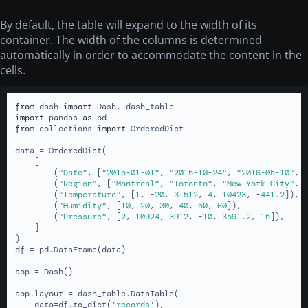
By default, the table will expand to the width of its
container. The width of the columns is determined
automatically in order to accommodate the content in the
cells.
from
 dash 
import
import
 pandas 
as
from
 collections 
import
 OrderedDict

data = OrderedDict(

    [

        (
"Date"
, [
"2015-01-01"
, 
"2015-10-24"
, 
"2016-05-10"
, 
        (
"Region"
, [
"Montreal"
, 
"Toronto"
, 
"New York City"
, 
        (
"Temperature"
, [
1
, -
20
, 
3.512
, 
4
, 
10423
, -
441.2
]),

        (
"Humidity"
, [
10
, 
20
, 
30
, 
40
, 
50
, 
60
]),

        (
"Pressure"
, [
2
, 
10924
, 
3912
, -
10
, 
3591.2
, 
15
]),

    ]

)

df = pd.DataFrame(data)

app = Dash()

app.layout = dash_table.DataTable(

    data=df.to_dict(
'records'
),
