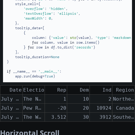
    style_cell={

'overflow'
: 
'hidden'
,

'textOverflow'
: 
'ellipsis'
,

'maxWidth'
: 
0
,

    },

    tooltip_data=[

        {

            column: {
'value'
: 
str
(value), 
'type'
: 
'markdown'
}
for
 column, value 
in
 row.items()

        } 
for
 row 
in
 df.to_dict(
'records'
)

    ],

    tooltip_duration=
None
)

if
 __name__ == 
'__main__'
:

    app.run(debug=
True
)
Date
Election Polling Organization
Rep
Dem
Ind
Region
July 12th, 2013 - July 25th, 2013
The New York Times
Northern New York State to the Southern Appalachian Mountains
1
10
2
July 12th, 2013 - August 25th, 2013
Pew Research
-20
20
10924
Canada
July 12th, 2014 - August 25th, 2014
The Washington Post
Southern Vermont
3.512
30
3912
Horizontal Scroll