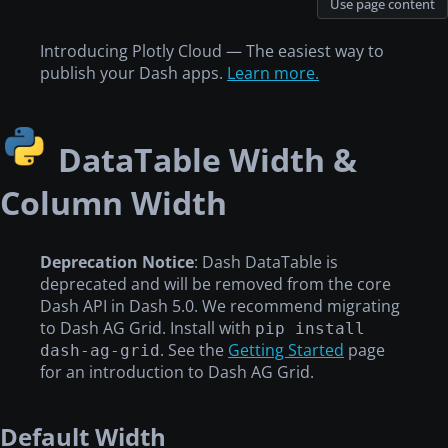
Use page content
Introducing Plotly Cloud — The easiest way to
publish your Dash apps.
Learn more.
DataTable Width &
Column Width
Deprecation Notice
: Dash DataTable is
deprecated and will be removed from the core
Dash API in Dash 5.0. We recommend migrating
to Dash AG Grid. Install with
pip install
. See the
Getting Started
page
dash-ag-grid
for an introduction to Dash AG Grid.
Default Width