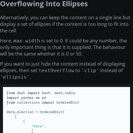
Overflowing Into Ellipses
Alternatively, you can keep the content on a single line but
display a set of ellipses if the content is too long to fit into
the cell.
Here,
is set to 0. It could be any number, the
max-width
only important thing is that it is supplied. The behaviour
will be the same whether it is 0 or 50.
If you want to just hide the content instead of displaying
ellipses, then set
to
instead of
textOverflow
'clip'
.
'ellipsis'
from
 dash 
import
import
 pandas 
as
from
 collections 
import
 OrderedDict

data_election = OrderedDict(

    [

        (

"Date"
,

            [
