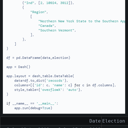
        (
"Ind"
, [
2
, 
10924
, 
3912
]),

        (

"Region"
,

            [

"Northern New York State to the Southern App
"Canada"
,

"Southern Vermont"
,

            ],

        ),

    ]

)

df = pd.DataFrame(data_election)

app = Dash()

app.layout = dash_table.DataTable(

    data=df.to_dict(
'records'
),

    columns=[{
'id'
: c, 
'name'
: c} 
for
 c 
in
 df.columns],

    style_table={
'overflowX'
: 
'auto'
},

)

if
 __name__ == 
'__main__'
:

    app.run(debug=
True
)
Date
Election 