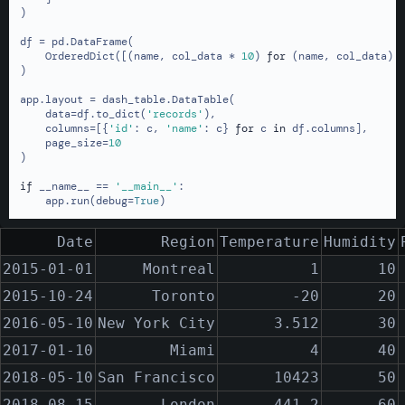
)

df = pd.DataFrame(

    OrderedDict([(name, col_data * 
10
) 
for
 (name, col_data) 
)

app.layout = dash_table.DataTable(

    data=df.to_dict(
'records'
),

    columns=[{
'id'
: c, 
'name'
: c} 
for
 c 
in
 df.columns],

    page_size=
10
)

if
 __name__ == 
'__main__'
:

    app.run(debug=
True
)
Date
Region
Temperature
Humidity
2015-01-01
Montreal
1
10
2015-10-24
Toronto
-20
20
2016-05-10
New York City
3.512
30
2017-01-10
Miami
4
40
2018-05-10
San Francisco
10423
50
2018-08-15
London
-441.2
60