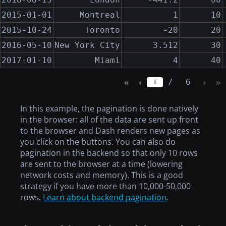
2015-01-01
Montreal
1
10
2015-10-24
Toronto
-20
20
2016-05-10
New York City
3.512
30
2017-01-10
Miami
4
40
/
6
1
In this example, the pagination is done natively
in the browser: all of the data are sent up front
to the browser and Dash renders new pages as
you click on the buttons. You can also do
pagination in the backend so that only 10 rows
are sent to the browser at a time (lowering
network costs and memory). This is a good
strategy if you have more than 10,000-50,000
rows.
Learn about backend pagination
.