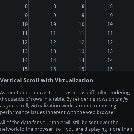
8
8
8
8
9
9
9
9
10
10
10
10
11
11
11
11
12
12
12
12
13
13
13
13
14
14
14
14
15
15
15
15
16
16
16
16
Vertical Scroll with Virtualization
17
17
17
17
As mentioned above, the browser has difficulty rendering
18
18
18
18
thousands of rows in a table. By rendering rows
on the fly
19
19
19
19
as you scroll, virtualization works around rendering
performance issues inherent with the web browser.
20
20
20
20
All of the data for your table will still be sent over the
21
21
21
21
network to the browser, so if you are displaying more than
22
22
22
22