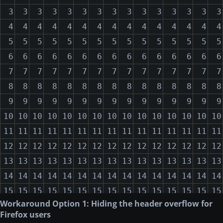
3
3
3
3
3
3
3
3
3
3
3
3
3
3
3
2018-05-10
San Francisco
10423
50
3591.2
4
4
4
4
4
4
4
4
4
4
4
4
4
4
4
2018-08-15
London
-441.2
60
15
5
5
5
5
5
5
5
5
5
5
5
5
5
5
5
6
6
6
6
6
6
6
6
6
6
6
6
6
6
6
7
7
7
7
7
7
7
7
7
7
7
7
7
7
7
8
8
8
8
8
8
8
8
8
8
8
8
8
8
8
9
9
9
9
9
9
9
9
9
9
9
9
9
9
9
10
10
10
10
10
10
10
10
10
10
10
10
10
10
10
11
11
11
11
11
11
11
11
11
11
11
11
11
11
11
12
12
12
12
12
12
12
12
12
12
12
12
12
12
12
13
13
13
13
13
13
13
13
13
13
13
13
13
13
13
14
14
14
14
14
14
14
14
14
14
14
14
14
14
14
15
15
15
15
15
15
15
15
15
15
15
15
15
15
15
Workaround Option 1: Hiding the header overflow for
16
16
16
16
16
16
16
16
16
16
16
16
16
16
16
Firefox users
17
17
17
17
17
17
17
17
17
17
17
17
17
17
17