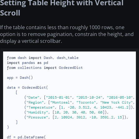
Setting Table Height with Vertical
Scroll
If the table contains less than roughly 1000 rows, one
option is to remove pagination, constrain the height, and
display a vertical scrollbar.
from
 dash 
import
import
 pandas 
as
from
 collections 
import
 OrderedDict

app = Dash()

data = OrderedDict(

    [

        (
"Date"
, [
"2015-01-01"
, 
"2015-10-24"
, 
"2016-05-10"
, 
        (
"Region"
, [
"Montreal"
, 
"Toronto"
, 
"New York City"
, 
        (
"Temperature"
, [
1
, -
20
, 
3.512
, 
4
, 
10423
, -
441.2
]),

        (
"Humidity"
, [
10
, 
20
, 
30
, 
40
, 
50
, 
60
]),

        (
"Pressure"
, [
2
, 
10924
, 
3912
, -
10
, 
3591.2
, 
15
]),

    ]

)

df = pd.DataFrame(
