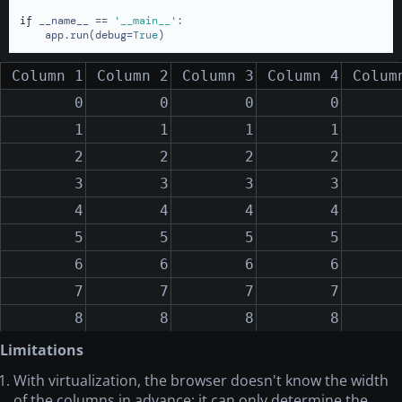
if
 __name__ == 
'__main__'
:

    app.run(debug=
True
)
Column 1
Column 2
Column 3
Column 4
Colum
0
0
0
0
1
1
1
1
2
2
2
2
3
3
3
3
4
4
4
4
5
5
5
5
6
6
6
6
7
7
7
7
8
8
8
8
9
9
9
9
Limitations
10
10
10
10
With virtualization, the browser doesn't know the width
of the columns in advance; it can only determine the