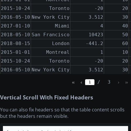
2015-10-24
Toronto
-20
20
2015-10-24
Toronto
-20
20
2016-05-10
New York City
3.512
30
2016-05-10
New York City
3.512
30
2017-01-10
Miami
4
40
2017-01-10
Miami
4
40
2018-05-10
San Francisco
10423
50
2018-05-10
San Francisco
10423
50
2018-08-15
London
-441.2
60
2018-08-15
London
-441.2
60
2015-01-01
Montreal
1
10
2015-01-01
Montreal
1
10
2015-10-24
Toronto
-20
20
2015-10-24
Toronto
-20
20
2016-05-10
New York City
3.512
30
2016-05-10
New York City
3.512
30
2017-01-10
Miami
4
40
2017-01-10
Miami
4
40
/
3
1
2018-05-10
San Francisco
10423
50
2018-05-10
San Francisco
10423
50
2018-08-15
London
-441.2
60
2018-08-15
London
-441.2
60
Vertical Scroll With Fixed Headers
2015-01-01
Montreal
1
10
2015-01-01
Montreal
1
10
You can also fix headers so that the table content scrolls
2015-10-24
Toronto
-20
20
2015-10-24
Toronto
-20
20
but the headers remain visible.
2016-05-10
New York City
3.512
30
2016-05-10
New York City
3.512
30
2017-01-10
Miami
4
40