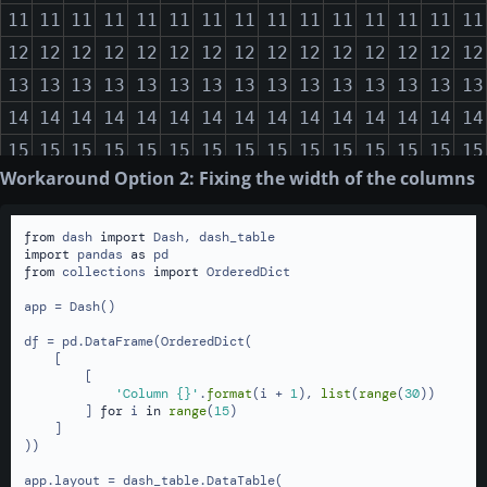
11
11
11
11
11
11
11
11
11
11
11
11
11
11
11
12
12
12
12
12
12
12
12
12
12
12
12
12
12
12
13
13
13
13
13
13
13
13
13
13
13
13
13
13
13
14
14
14
14
14
14
14
14
14
14
14
14
14
14
14
15
15
15
15
15
15
15
15
15
15
15
15
15
15
15
Workaround Option 2: Fixing the width of the columns
16
16
16
16
16
16
16
16
16
16
16
16
16
16
16
17
17
17
17
17
17
17
17
17
17
17
17
17
17
17
from
 dash 
import
18
18
18
18
18
18
18
18
18
18
18
18
18
18
18
import
 pandas 
as
from
 collections 
import
 OrderedDict

19
19
19
19
19
19
19
19
19
19
19
19
19
19
19
app = Dash()

20
20
20
20
20
20
20
20
20
20
20
20
20
20
20
df = pd.DataFrame(OrderedDict(

21
21
21
21
21
21
21
21
21
21
21
21
21
21
21
    [

        [

22
22
22
22
22
22
22
22
22
22
22
22
22
22
22
'Column {}'
.
format
(i + 
1
), 
list
(
range
(
30
))

23
23
23
23
23
23
23
23
23
23
23
23
23
23
23
        ] 
for
 i 
in
range
(
15
)

    ]

24
24
24
24
24
24
24
24
24
24
24
24
24
24
24
))

25
25
25
25
25
25
25
25
25
25
25
25
25
25
25
app.layout = dash_table.DataTable(
