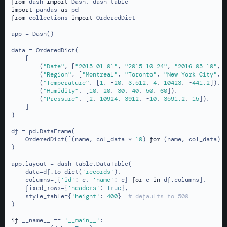
2017-01-10
Miami
4
40
from
 dash 
import
import
 pandas 
as
2018-05-10
San Francisco
10423
50
2018-05-10
San Francisco
10423
50
from
 collections 
import
 OrderedDict

2018-08-15
London
-441.2
60
2018-08-15
London
-441.2
60
app = Dash()

2015-01-01
Montreal
1
10
2015-01-01
Montreal
1
10
data = OrderedDict(

    [

2015-10-24
Toronto
-20
20
2015-10-24
Toronto
-20
20
        (
"Date"
, [
"2015-01-01"
, 
"2015-10-24"
, 
"2016-05-10"
, 
        (
"Region"
, [
"Montreal"
, 
"Toronto"
, 
"New York City"
, 
2016-05-10
New York City
3.512
30
        (
"Temperature"
, [
1
, -
20
, 
3.512
, 
4
, 
10423
, -
441.2
]),

2017-01-10
Miami
4
40
        (
"Humidity"
, [
10
, 
20
, 
30
, 
40
, 
50
, 
60
]),

        (
"Pressure"
, [
2
, 
10924
, 
3912
, -
10
, 
3591.2
, 
15
]),

2018-05-10
San Francisco
10423
50
    ]

)

2018-08-15
London
-441.2
60
df = pd.DataFrame(

    OrderedDict([(name, col_data * 
10
) 
for
 (name, col_data) 
)

app.layout = dash_table.DataTable(

    data=df.to_dict(
'records'
),

    columns=[{
'id'
: c, 
'name'
: c} 
for
 c 
in
 df.columns],

    fixed_rows={
'headers'
: 
True
},

    style_table={
'height'
: 
400
}  
# defaults to 500
)

if
 __name__ == 
'__main__'
:
