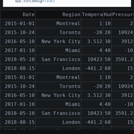
    app.run(debug=
True
)
Date
Region
Temperature
Humidity
Pressur
2015-01-01
Montreal
1
10
2
2015-10-24
Toronto
-20
20
10924
2016-05-10
New York City
3.512
30
3912
2017-01-10
Miami
4
40
-10
2018-05-10
San Francisco
10423
50
3591.2
2018-08-15
London
-441.2
60
15
2015-01-01
Montreal
1
10
2
2015-10-24
Toronto
-20
20
10924
2016-05-10
New York City
3.512
30
3912
2017-01-10
Miami
4
40
-10
2018-05-10
San Francisco
10423
50
3591.2
2018-08-15
London
-441.2
60
15
2015-01-01
Montreal
1
10
2