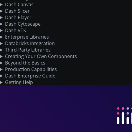
Dash Canvas
Dash Slicer
Dash Player
Dash Cytoscape
Dash VTK
Enterprise Libraries
Databricks Integration
Third-Party Libraries
Creating Your Own Components
Beyond the Basics
Production Capabilities
Dash Enterprise Guide
Getting Help