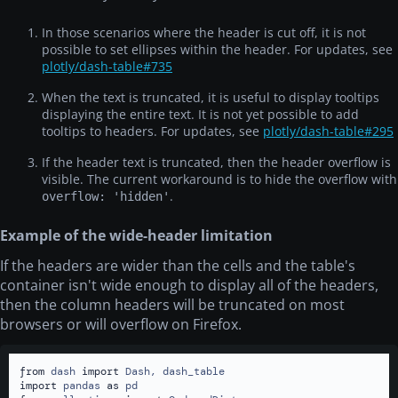
2018-05-10
San Francisco
10423
50
3591.2
In those scenarios where the header is cut off, it is not
2018-08-15
London
-441.2
60
15
possible to set ellipses within the header. For updates, see
plotly/dash-table#735
2015-01-01
Montreal
1
10
2
When the text is truncated, it is useful to display tooltips
2015-10-24
Toronto
-20
20
10924
displaying the entire text. It is not yet possible to add
2016-05-10
New York City
3.512
30
3912
tooltips to headers. For updates, see
plotly/dash-table#295
2017-01-10
Miami
4
40
-10
If the header text is truncated, then the header overflow is
visible. The current workaround is to hide the overflow with
2018-05-10
San Francisco
10423
50
3591.2
.
overflow: 'hidden'
2018-08-15
London
-441.2
60
15
2015-01-01
Montreal
1
10
2
Example of the wide-header limitation
2015-10-24
Toronto
-20
20
10924
If the headers are wider than the cells and the table's
container isn't wide enough to display all of the headers,
2016-05-10
New York City
3.512
30
3912
then the column headers will be truncated on most
2017-01-10
Miami
4
40
-10
browsers or will overflow on Firefox.
2018-05-10
San Francisco
10423
50
3591.2
2018-08-15
London
-441.2
60
15
from
 dash 
import
import
 pandas 
as
2015-01-01
Montreal
1
10
2