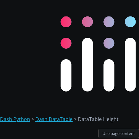
Dash Python
>
Dash DataTable
> DataTable Height
Use page content