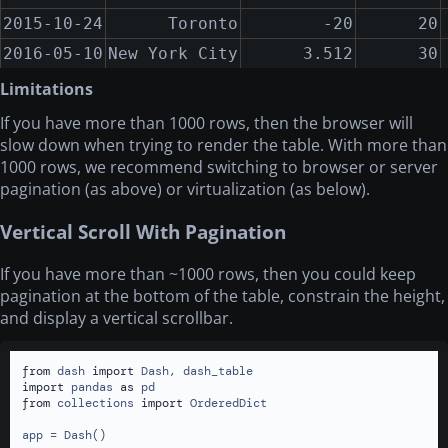
2015-10-24
Toronto
-20
20
2016-05-10
New York City
3.512
30
2017-01-10
Miami
4
40
Limitations
2018-05-10
San Francisco
10423
50
If you have more than 1000 rows, then the browser will
slow down when trying to render the table. With more than
2018-08-15
London
-441.2
60
1000 rows, we recommend switching to browser or server
2015-01-01
Montreal
1
10
pagination (as above) or virtualization (as below).
2015-10-24
Toronto
-20
20
Vertical Scroll With Pagination
2016-05-10
New York City
3.512
30
2017-01-10
Miami
4
40
If you have more than
~
1000 rows, then you could keep
2018-05-10
San Francisco
10423
50
pagination at the bottom of the table, constrain the height,
and display a vertical scrollbar.
2018-08-15
London
-441.2
60
2015-01-01
Montreal
1
10
from
 dash 
import
2015-10-24
Toronto
-20
20
import
 pandas 
as
from
 collections 
import
 OrderedDict

2016-05-10
New York City
3.512
30
app = Dash()

2017-01-10
Miami
4
40