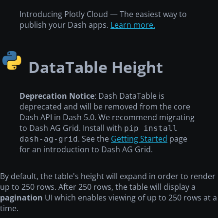
Introducing Plotly Cloud — The easiest way to
publish your Dash apps.
Learn more.
DataTable Height
Deprecation Notice
: Dash DataTable is
deprecated and will be removed from the core
Dash API in Dash 5.0. We recommend migrating
to Dash AG Grid. Install with
pip install
. See the
Getting Started
page
dash-ag-grid
for an introduction to Dash AG Grid.
By default, the table's height will expand in order to render
up to 250 rows. After 250 rows, the table will display a
pagination
UI which enables viewing of up to 250 rows at a
time.