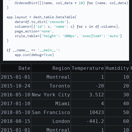
    OrderedDict([(name, col_data * 
10
) 
for
 (name, col_data) 
)

app.layout = dash_table.DataTable(

    data=df.to_dict(
'records'
),

    columns=[{
'id'
: c, 
'name'
: c} 
for
 c 
in
 df.columns],

    page_action=
'none'
,

    style_table={
'height'
: 
'300px'
, 
'overflowY'
: 
'auto'
}

)

if
 __name__ == 
'__main__'
:

    app.run(debug=
True
)
Date
Region
Temperature
Humidity
2015-01-01
Montreal
1
10
2015-10-24
Toronto
-20
20
2016-05-10
New York City
3.512
30
2017-01-10
Miami
4
40
2018-05-10
San Francisco
10423
50
2018-08-15
London
-441.2
60
2015-01-01
Montreal
1
10