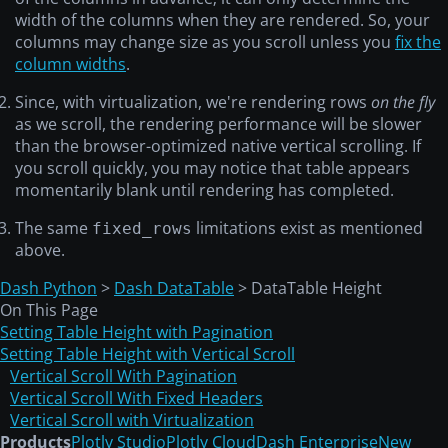
width of the columns when they are rendered. So, your
columns may change size as you scroll unless you
fix the
column widths
.
Since, with virtualization, we're rendering rows
on the fly
as we scroll, the rendering performance will be slower
than the browser-optimized native vertical scrolling. If
you scroll quickly, you may notice that table appears
momentarily blank until rendering has completed.
The same
limitations exist as mentioned
fixed_rows
above.
Dash Python
>
Dash DataTable
> DataTable Height
On This Page
Setting Table Height with Pagination
Setting Table Height with Vertical Scroll
Vertical Scroll With Pagination
Vertical Scroll With Fixed Headers
Vertical Scroll with Virtualization
Products
Plotly Studio
Plotly Cloud
Dash Enterprise
New