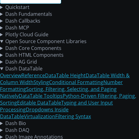
Quickstart
Dash Fundamentals
Dash Callbacks
Dash MCP
Plotly Cloud Guide
Open Source Component Libraries
Dash Core Components
Dash HTML Components
Dash AG Grid
Dash DataTable
Overview
Reference
DataTable Height
DataTable Width &
Column Width
Styling
Conditional Formatting
Number
Formatting
Sorting, Filtering, Selecting, and Paging
Natively
DataTable Tooltips
Python-Driven Filtering, Paging,
Sorting
Editable DataTable
Typing and User Input
Processing
Dropdowns Inside
DataTable
Virtualization
Filtering Syntax
Dash Bio
Dash DAQ
Dash Image Annotations