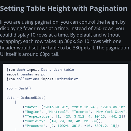
Setting Table Height with Pagination
If you are using pagination, you can control the height by
displaying fewer rows at a time. Instead of 250 rows, you
could display 10 rows at a time. By default and without
wrapping, each row takes up 30px. So 10 rows with one
header would set the table to be 330px tall. The pagination
UI itself is around 60px tall.
from
 dash 
import
import
 pandas 
as
from
 collections 
import
 OrderedDict

app = Dash()

data = OrderedDict(

    [

        (
"Date"
, [
"2015-01-01"
, 
"2015-10-24"
, 
"2016-05-10"
, 
        (
"Region"
, [
"Montreal"
, 
"Toronto"
, 
"New York City"
, 
        (
"Temperature"
, [
1
, -
20
, 
3.512
, 
4
, 
10423
, -
441.2
]),

        (
"Humidity"
, [
10
, 
20
, 
30
, 
40
, 
50
, 
60
]),

        (
"Pressure"
, [
2
, 
10924
, 
3912
, -
10
, 
3591.2
, 
15
]),

    ]
