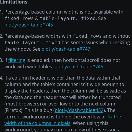
Limitations
2015-10-24
Toronto
-20
20
10924
Percentage-based column widths is not available with
2016-05-10
New York City
3.512
30
3912
&
. See
fixed_rows
table-layout: fixed
2017-01-10
Miami
4
40
-10
plotly/dash-table#745
2018-05-10
San Francisco
10423
50
3591.2
Percentage-based widths with
and without
fixed_rows
2018-08-15
London
-441.2
60
15
has some issues when resizing
table-layout: fixed
the window. See
plotly/dash-table#747
2015-01-01
Montreal
1
10
2
2015-10-24
Toronto
-20
20
10924
If
filtering
is enabled, then horizontal scroll does not
work with wide tables.
plotly/dash-table#746
2016-05-10
New York City
3.512
30
3912
2017-01-10
Miami
4
40
-10
If a column header is wider than the data within that
column and the table's container isn't wide enough to
2018-05-10
San Francisco
10423
50
3591.2
display the headers, then the column will be as wide as
2018-08-15
London
-441.2
60
15
the data and the header text will either be truncated
(most browsers) or overflow onto the next column
2015-01-01
Montreal
1
10
2
(Firefox). This is a bug (
plotly/dash-table#432
). The
2015-10-24
Toronto
-20
20
10924
current workaround is to hide the overflow or
fix the
2016-05-10
New York City
3.512
30
3912
width of the columns in pixels
. When using this
workaround, you may run into a few of these issues:
2017-01-10
Miami
4
40
-10