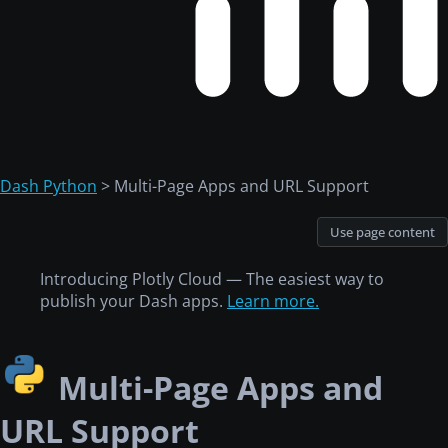
Dash Python
> Multi-Page Apps and URL Support
Use page content
Introducing Plotly Cloud — The easiest way to
publish your Dash apps.
Learn more.
Multi-Page Apps and
URL Support