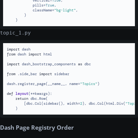
            vertical=
True
,

            pills=
True
,

            className=
"bg-light"
,

        )

    )
topic_1.py
import
from
 dash 
import
 html

import
 dash_bootstrap_components 
as
 dbc

from
 .side_bar 
import
 sidebar

dash.register_page(__name__, name=
"Topics"
)

def
layout
(
**kwargs
):

return
 dbc.Row(

        [dbc.Col(sidebar(), width=
2
), dbc.Col(html.Div(
"Topi
    )
Dash Page Registry Order