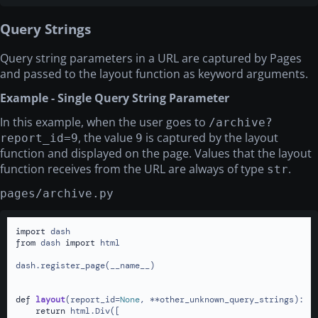
Query Strings
Query string parameters in a URL are captured by Pages
and passed to the layout function as keyword arguments.
Example - Single Query String Parameter
In this example, when the user goes to
/archive?
, the value
is captured by the layout
report_id=9
9
function and displayed on the page. Values that the layout
function receives from the URL are always of type
.
str
pages/archive.py
import
from
 dash 
import
 html

dash.register_page(__name__)

def
layout
(
report_id=
None
, **other_unknown_query_strings
):

return
 html.Div([
