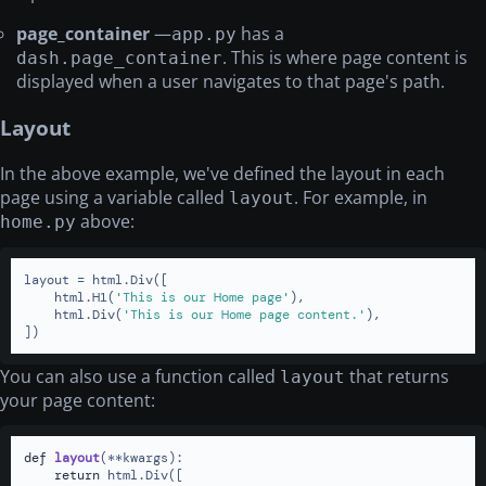
page_container
—
has a
app.py
. This is where page content is
dash.page_container
displayed when a user navigates to that page's path.
Layout
In the above example, we've defined the layout in each
page using a variable called
. For example, in
layout
above:
home.py
layout = html.Div([

    html.H1(
'This is our Home page'
),

    html.Div(
'This is our Home page content.'
),

])
You can also use a function called
that returns
layout
your page content:
def
layout
(
**kwargs
):

return
 html.Div([
