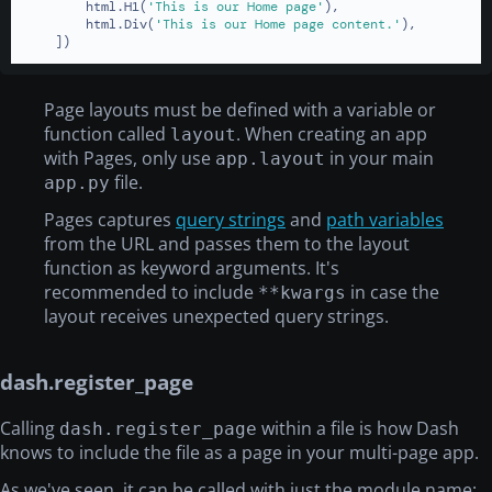
        html.H1(
'This is our Home page'
),

        html.Div(
'This is our Home page content.'
),

    ])
Page layouts must be defined with a variable or
function called
. When creating an app
layout
with Pages, only use
in your main
app.layout
file.
app.py
Pages captures
query strings
and
path variables
from the URL and passes them to the layout
function as keyword arguments. It's
recommended to include
in case the
**kwargs
layout receives unexpected query strings.
dash.register_page
Calling
within a file is how Dash
dash.register_page
knows to include the file as a page in your multi-page app.
As we've seen, it can be called with just the module name: