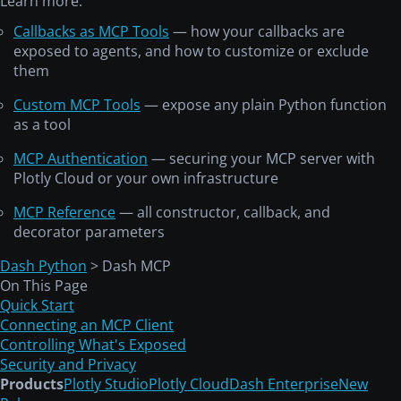
Learn more:
Callbacks as MCP Tools
— how your callbacks are
exposed to agents, and how to customize or exclude
them
Custom MCP Tools
— expose any plain Python function
as a tool
MCP Authentication
— securing your MCP server with
Plotly Cloud or your own infrastructure
MCP Reference
— all constructor, callback, and
decorator parameters
Dash Python
> Dash MCP
On This Page
Quick Start
Connecting an MCP Client
Controlling What's Exposed
Security and Privacy
Products
Plotly Studio
Plotly Cloud
Dash Enterprise
New