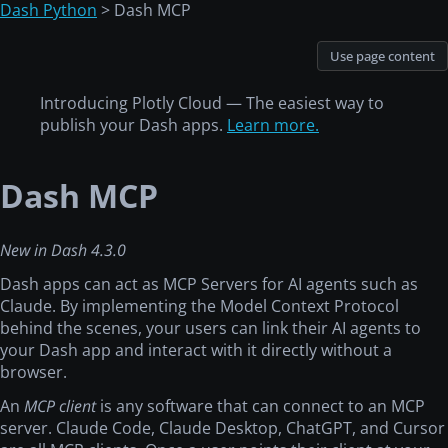
Dash Python
> Dash MCP
Use page content
Introducing Plotly Cloud — The easiest way to
publish your Dash apps.
Learn more.
Dash MCP
New in Dash 4.3.0
Dash apps can act as MCP Servers for AI agents such as
Claude. By implementing the Model Context Protocol
behind the scenes, your users can link their AI agents to
your Dash app and interact with it directly without a
browser.
An
MCP client
is any software that can connect to an MCP
server. Claude Code, Claude Desktop, ChatGPT, and Cursor