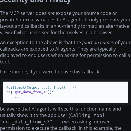
The MCP server does
not
expose your source code or
private/internal variables to AI agents. It only presents your
layout and callbacks in an AI-friendly format: an alternative
view of what users see for themselves in a browser.
An exception to the above is that the
function names
of your
callbacks are exposed to AI agents. They are typically
displayed to end users when asking for permission to call a
tool.
For example, if you were to have this callback:
@callback(
Output(
...
), Input(
...
)
)
def
get_data_from_s3
():

    ...
be aware that AI agents will see this function name and
usually show it to the app user (
Calling tool
) when asking for user
"get_data_from_s3"...
permission to execute the callback. In this example, the