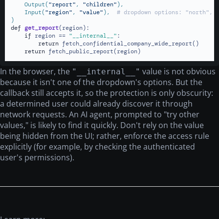
    Output(
"report"
, 
"children"
),

    Input(
"region"
, 
"value"
),  
# dropdown options: "north", 
)
def
get_report
(
region
):

if
 region == 
"__internal__"
:

return
 fetch_confidential_company_wide_report()

return
 fetch_public_report(region)
In the browser, the
value is not obvious
"__internal__"
because it isn't one of the dropdown's options. But the
callback still accepts it, so the protection is only obscurity:
a determined user could already discover it through
network requests. An AI agent, prompted to "try other
values," is likely to find it quickly. Don't rely on the value
being hidden from the UI; rather, enforce the access rule
explicitly (for example, by checking the authenticated
user's permissions).