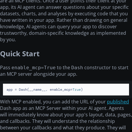
are all MCP clients. Once a user points their client at your
app, its AI agent can answer questions about your specific
datasets, charts, and analyses by executing code that you
have written in your app. Rather than drawing on general
knowledge, AI agents can query your app to discover
trustworthy, domain-specific knowledge as implemented
by you.
Quick Start
Pass
to the
constructor to start
enable_mcp=True
Dash
an MCP server alongside your app.
app = Dash(__name__, enable_mcp=
True
)
With MCP enabled, you can add the URL of your
published
Dash app as an MCP Server within your AI agent. Agents
will immediately know about your app's layout, data, pages,
and callbacks. They will understand the relationship
between your callbacks and what they produce. They will