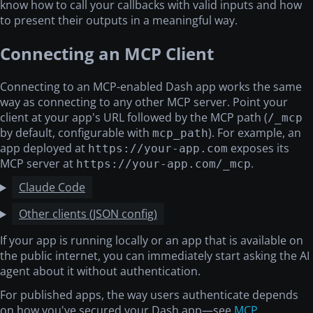
know how to call your callbacks with valid inputs and how
to present their outputs in a meaningful way.
Connecting an MCP Client
Connecting to an MCP-enabled Dash app works the same
way as connecting to any other MCP server. Point your
client at your app's URL followed by the MCP path (
/_mcp
by default, configurable with
). For example, an
mcp_path
app deployed at
exposes its
https://your-app.com
MCP server at
.
https://your-app.com/_mcp
Claude Code
Other clients (JSON config)
If your app is running locally or an app that is available on
the public internet, you can immediately start asking the AI
agent about it without authentication.
For published apps, the way users authenticate depends
on how you've secured your Dash app—see
MCP