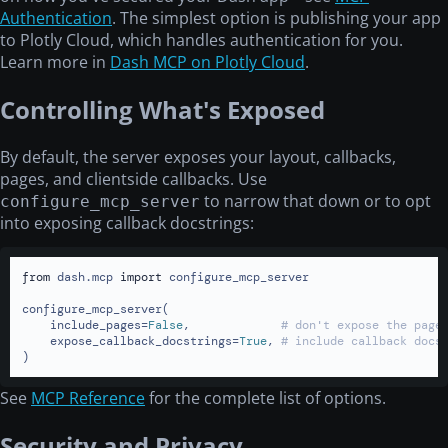
Authentication
. The simplest option is publishing your app
to Plotly Cloud, which handles authentication for you.
Learn more in
Dash MCP on Plotly Cloud
.
Controlling What's Exposed
By default, the server exposes your layout, callbacks,
pages, and clientside callbacks. Use
to narrow that down or to opt
configure_mcp_server
into exposing callback docstrings:
from
 dash.mcp 
import
 configure_mcp_server

configure_mcp_server(

    include_pages=
False
,             
# don't expose the page
    expose_callback_docstrings=
True
, 
# include callback docs
)
See
MCP Reference
for the complete list of options.
Security and Privacy