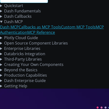
Quickstart
Dash Fundamentals
Dash Callbacks
Dash MCP
Dash MCP
Callbacks as MCP Tools
Custom MCP Tools
MCP
Authentication
MCP Reference
Plotly Cloud Guide
Open Source Component Libraries
Enterprise Libraries
Databricks Integration
Third-Party Libraries
Creating Your Own Components
Beyond the Basics
Production Capabilities
Dash Enterprise Guide
Getting Help