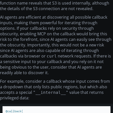
function name reveals that S3 is used internally, although
the details of the S3 connection are not revealed.
AI agents are efficient at discovering all possible callback
inputs, making them powerful for iterating through
options. If your callbacks rely on security through
obscurity, enabling MCP on the callback would bring this
risk to the forefront, since AI agents can easily see through
the obscurity. Importantly, this would not be a
new
risk
since AI agents are also capable of iterating through
callbacks via browser or
network requests. If there is
curl
a sensitive input to your callback and you rely on it not
being obvious to the user, consider that AI agents are
readily able to discover it.
For example, consider a callback whose input comes from
a dropdown that only lists public regions, but which also
accepts a special
value that returns
"__internal__"
privileged data:
@callback(