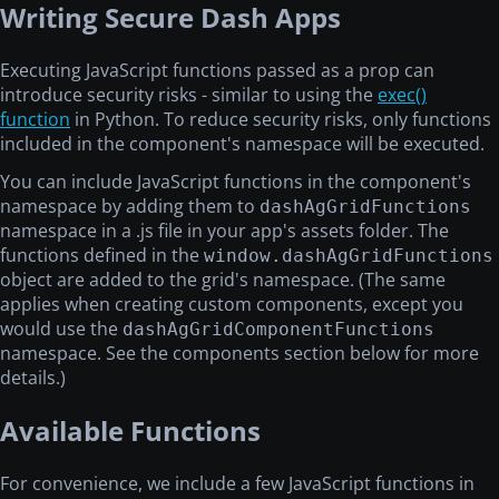
Writing Secure Dash Apps
Executing JavaScript functions passed as a prop can
introduce security risks - similar to using the
exec()
function
in Python. To reduce security risks, only functions
included in the component's namespace will be executed.
You can include JavaScript functions in the component's
namespace by adding them to
dashAgGridFunctions
namespace in a .js file in your app's assets folder. The
functions defined in the
window.dashAgGridFunctions
object are added to the grid's namespace. (The same
applies when creating custom components, except you
would use the
dashAgGridComponentFunctions
namespace. See the components section below for more
details.)
Available Functions
For convenience, we include a few JavaScript functions in