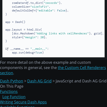
    rowData=df.to_dict(
"records"
),

    columnSize=
"sizeToFit"
,

    defaultColDef={
"editable"
: 
False
},

)

app = Dash()

app.layout = html.Div(

    [dcc.Markdown(
"Adding links with cellRenderer"
), grid],

    style={
"margin"
: 
20
},

)

if
 __name__ == 
"__main__"
:

    app.run(debug=
True
)
For more detail on the above example and custom
components in general, see the
the Custom Cell Renderers
section
.
Dash Python
>
Dash AG Grid
> JavaScript and Dash AG Grid
On This Page
Functions
Log Function
Writing Secure Dash Apps