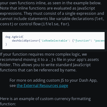
your own functions inline, as seen in the example below.
Note that inline functions are evaluated as JavaScript
expressions. They must consist of a single expression and
cannot include statements like variable declarations (
,
let
) or control flow (
/
,
).
const
if
else
for
dag.AgGrid(

    dashGridOptions={
'isRowSelectable'
: {
"function"
: 
"params
)
If your function requires more complex logic, we
recommend moving it to a
file in your app's assets
.js
folder. This allows you to write standard JavaScript
functions that can be referenced by name.
For more on adding custom JS to your Dash App,
see
the External Resources page
Here is an example of custom currency formatting
function: