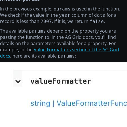
In the previous example,
is used in the function.
params
We check if the value in the
column of
for a
year
data
record is less than
. If it is, we return
.
2007
false
The available
depend on the property you are
params
passing the function to. In the AG Grid docs, you'll find
details on the parameters available for a property. For
example, in the
Value Formatters section of the AG Grid
docs
, here are its available
:
params