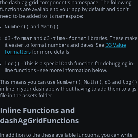
the dash-ag-grid component's namespace. The following
functions are available to your app by default and don't
need to be added to its namespace:
and
Number()
Math()
and
libraries. These make
d3-format
d3-time-format
it easier to format numbers and dates. See
D3 Value
Formatters
for more details
- This is a special Dash function for debugging in-
log()
line functions - see more information below.
This means you can use
,
,
and
Number()
Math()
d3
log()
in-line in your dash app without having to add them to a .js
file in the assets folder.
Inline Functions and
dashAgGridFunctions
In addition to the these available functions, you can write