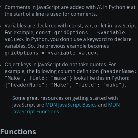
Comments in JavaScript are added with //. In Python # at
the start of a line is used for comments.
Variables are declared with const, var, or let in JavaScript.
For example,
const gridOptions = <variable
. In Python, you don't use a keyword to declare
value>
variables. So, the previous example becomes
.
gridOptions = <variable value>
Object keys in JavaScript do not take quotes. For
example, the following column definition
{headerName:
looks like this in Python:
"Make", field: "make"}
.
{"headerName": "Make", "field": "make"}
Some great resources on getting started with
JavaScript are
MDN JavaScript Basics
and
MDN
JavaScript Functions
Functions