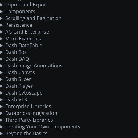
Import and Export
Components
Scrolling and Pagination
Persistence
AG Grid Enterprise
More Examples
Dash DataTable
Dash Bio
Dash DAQ
Dash Image Annotations
Dash Canvas
Dash Slicer
Dash Player
Dash Cytoscape
Dash VTK
Enterprise Libraries
Databricks Integration
Third-Party Libraries
Creating Your Own Components
Beyond the Basics