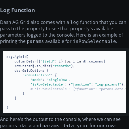
Log Function
Dash AG Grid also comes with a
function that you can
log
pass to the property to see that property's available
parameters logged to the console. Here is an example of
printing the
available for
.
params
isRowSelectable
dag.AgGrid(

    columnDefs=[{
"field"
: i} 
for
 i 
in
 df.columns],

    rowData=df.to_dict(
"records"
),

    dashGridOptions={

"rowSelection"
: {

'mode'
: 
'singleRow'
,

'isRowSelectable'
: {
"function"
: 
"log(params)"
},

# 'isRowSelectable': {"function": "params.data.y
        }

    }

)
And here's the output to the console, where we can see
and
for our rows:
params.data
params.data.year