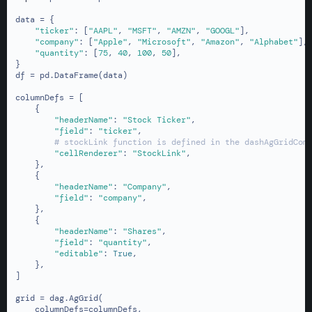
data = {

"ticker"
: [
"AAPL"
, 
"MSFT"
, 
"AMZN"
, 
"GOOGL"
],

"company"
: [
"Apple"
, 
"Microsoft"
, 
"Amazon"
, 
"Alphabet"
],

"quantity"
: [
75
, 
40
, 
100
, 
50
],

}

df = pd.DataFrame(data)

columnDefs = [

    {

"headerName"
: 
"Stock Ticker"
,

"field"
: 
"ticker"
,

# stockLink function is defined in the dashAgGridCom
"cellRenderer"
: 
"StockLink"
,

    },

    {

"headerName"
: 
"Company"
,

"field"
: 
"company"
,

    },

    {

"headerName"
: 
"Shares"
,

"field"
: 
"quantity"
,

"editable"
: 
True
,

    },

]

grid = dag.AgGrid(

    columnDefs=columnDefs,
