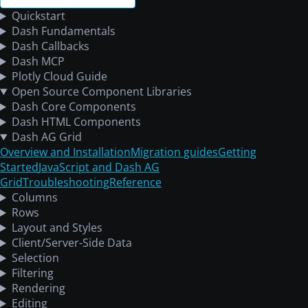
Quickstart
Dash Fundamentals
Dash Callbacks
Dash MCP
Plotly Cloud Guide
Open Source Component Libraries
Dash Core Components
Dash HTML Components
Dash AG Grid
Overview and Installation
Migration guides
Getting
Started
JavaScript and Dash AG
Grid
Troubleshooting
Reference
Columns
Rows
Layout and Styles
Client/Server-Side Data
Selection
Filtering
Rendering
Editing