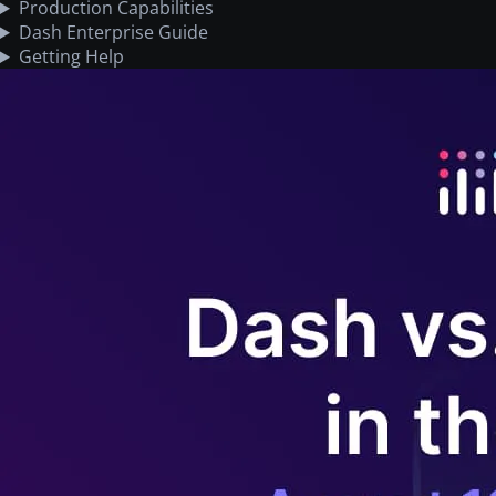
Production Capabilities
Dash Enterprise Guide
Getting Help