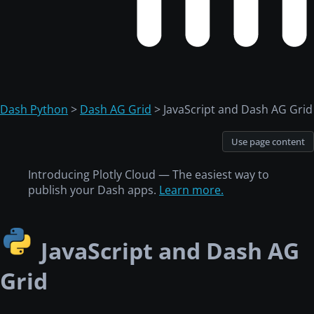
Dash Python
>
Dash AG Grid
> JavaScript and Dash AG Grid
Use page content
Introducing Plotly Cloud — The easiest way to
publish your Dash apps.
Learn more.
JavaScript and Dash AG
Grid