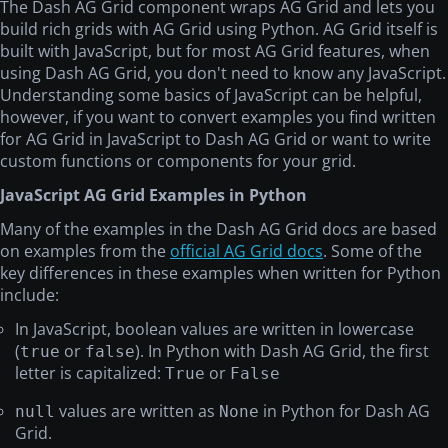
The Dash AG Grid component wraps AG Grid and lets you
build rich grids with AG Grid using Python. AG Grid itself is
built with JavaScript, but for most AG Grid features, when
using Dash AG Grid, you don't need to know any JavaScript.
Understanding some basics of JavaScript can be helpful,
however, if you want to convert examples you find written
for AG Grid in JavaScript to Dash AG Grid or want to write
custom functions or components for your grid.
JavaScript AG Grid Examples in Python
Many of the examples in the Dash AG Grid docs are based
on examples from the
official AG Grid docs
. Some of the
key differences in these examples when written for Python
include:
In JavaScript, boolean values are written in lowercase
(
or
). In Python with Dash AG Grid, the first
true
false
letter is capitalized:
or
True
False
values are written as
in Python for Dash AG
null
None
Grid.