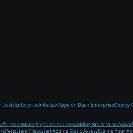
r Dash Enterprise
Initialize Apps on Dash Enterprise
Deploy 
y for Apps
Managing Data Sources
Adding Redis to an App
Ad
rs
Persistent Filesystem
Adding Static Assets
Scaling Your A