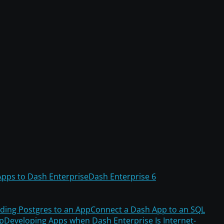
Apps to Dash Enterprise
Dash Enterprise 6
ding Postgres to an App
Connect a Dash App to an SQL
pp
Developing Apps when Dash Enterprise Is Internet-