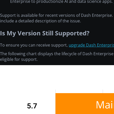
Enterprise to productionize AI and data science apps.
Support is available for recent versions of Dash Enterpris
include a detailed description of the issue.
Is My Version Still Supported?
To ensure you can receive support,
upgrade Dash Enterpri
The following chart displays the lifecycle of Dash Enterpris
eligible for support.