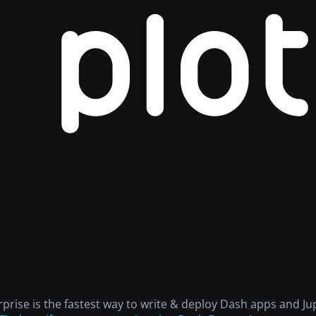
rprise is the fastest way to write & deploy Dash apps and 