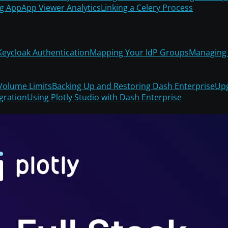
ng App
App Viewer Analytics
Linking a Celery Process
Keycloak Authentication
Mapping Your IdP Groups
Managing 
Volume Limits
Backing Up and Restoring Dash Enterprise
Upg
gration
Using Plotly Studio with Dash Enterprise