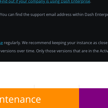
Find out if your company is using Dash Enterprise
.
e. You can find the support email address within Dash Enter
se
regularly. We recommend keeping your instance as close
e versions over time. Only those versions that are in the Act