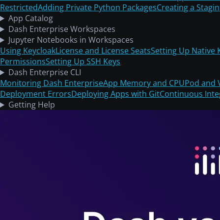
Restricted
Adding Private Python Packages
Creating a Stagi
App Catalog
Dash Enterprise Workspaces
Jupyter Notebooks in Workspaces
Using Keycloak
License and License Seats
Setting Up Native 
Permissions
Setting Up SSH Keys
Dash Enterprise CLI
Monitoring Dash Enterprise
App Memory and CPU
Pod and 
Deployment Errors
Deploying Apps with Git
Continuous Inte
Getting Help