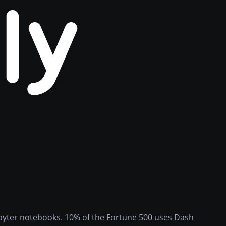
Jupyter notebooks. 10% of the Fortune 500 uses Dash