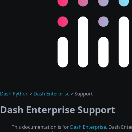
Dash Python
>
Dash Enterprise
> Support
Dash Enterprise Support
This documentation is for
Dash Enterprise
. Dash Ente