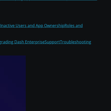
Inactive Users and App Ownership
Roles and
rading Dash Enterprise
Support
Troubleshooting