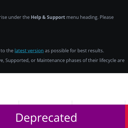
prise under the
Help & Support
menu heading. Please
 to the
latest version
as possible for best results.
ive, Supported, or Maintenance phases of their lifecycle are