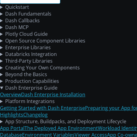
Quickstart
Dash Fundamentals
Dash Callbacks
Dash MCP
Plotly Cloud Guide
Open Source Component Libraries
Enterprise Libraries
Databricks Integration
Third-Party Libraries
Creating Your Own Components
Beyond the Basics
Production Capabilities
Dash Enterprise Guide
Overview
Dash Enterprise Installation
Platform Integrations
Getting Started with Dash Enterprise
Preparing your App fo
Highlights
Changelog
App Structure, Buildpacks, and Deployment Lifecycle
App Portal
The Deployed App Environment
Workload Identit
Database
Environment Variables
Viewer Access
App Co-owne