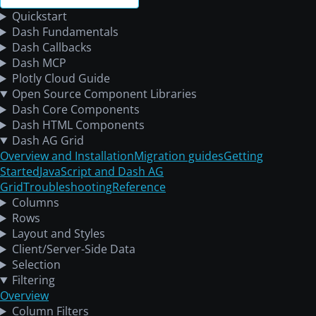
Quickstart
Dash Fundamentals
Dash Callbacks
Dash MCP
Plotly Cloud Guide
Open Source Component Libraries
Dash Core Components
Dash HTML Components
Dash AG Grid
Overview and Installation
Migration guides
Getting
Started
JavaScript and Dash AG
Grid
Troubleshooting
Reference
Columns
Rows
Layout and Styles
Client/Server-Side Data
Selection
Filtering
Overview
Column Filters