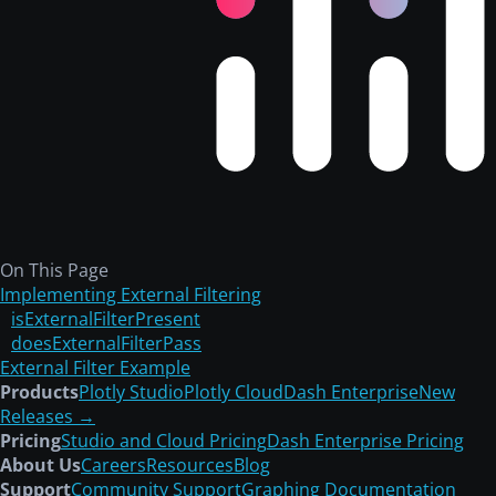
Dash Python
>
Dash AG Grid
> External Filter
Use page content
Introducing Plotly Cloud — The easiest way to
publish your Dash apps.
Learn more.
External Filter