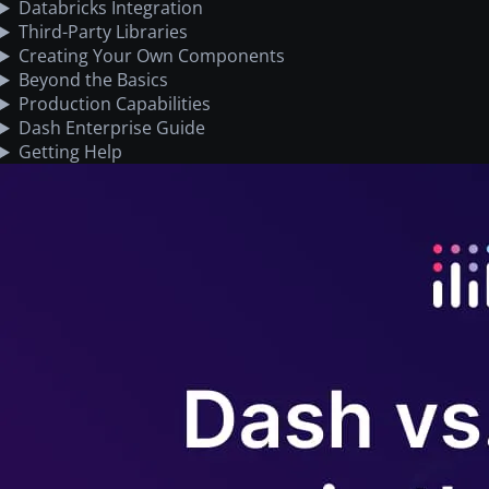
Databricks Integration
Third-Party Libraries
Creating Your Own Components
Beyond the Basics
Production Capabilities
Dash Enterprise Guide
Getting Help