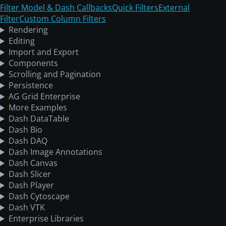
Filter Model & Dash Callbacks
Quick Filters
External
Filter
Custom Column Filters
Rendering
Editing
Import and Export
Components
Scrolling and Pagination
Persistence
AG Grid Enterprise
More Examples
Dash DataTable
Dash Bio
Dash DAQ
Dash Image Annotations
Dash Canvas
Dash Slicer
Dash Player
Dash Cytoscape
Dash VTK
Enterprise Libraries