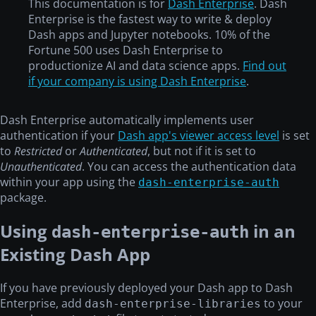
This documentation is for
Dash Enterprise
. Dash
Enterprise is the fastest way to write & deploy
Dash apps and Jupyter notebooks. 10% of the
Fortune 500 uses Dash Enterprise to
productionize AI and data science apps.
Find out
if your company is using Dash Enterprise
.
Dash Enterprise automatically implements user
authentication if your
Dash app's viewer access level
is set
to
Restricted
or
Authenticated
, but not if it is set to
Unauthenticated
. You can access the authentication data
within your app using the
dash-enterprise-auth
package.
Using
in an
dash-enterprise-auth
Existing Dash App
If you have previously deployed your Dash app to Dash
Enterprise, add
to your
dash-enterprise-libraries