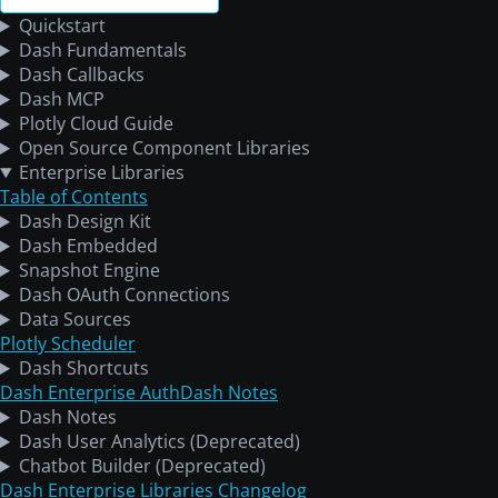
Quickstart
Dash Fundamentals
Dash Callbacks
Dash MCP
Plotly Cloud Guide
Open Source Component Libraries
Enterprise Libraries
Table of Contents
Dash Design Kit
Dash Embedded
Snapshot Engine
Dash OAuth Connections
Data Sources
Plotly Scheduler
Dash Shortcuts
Dash Enterprise Auth
Dash Notes
Dash Notes
Dash User Analytics (Deprecated)
Chatbot Builder (Deprecated)
Dash Enterprise Libraries Changelog