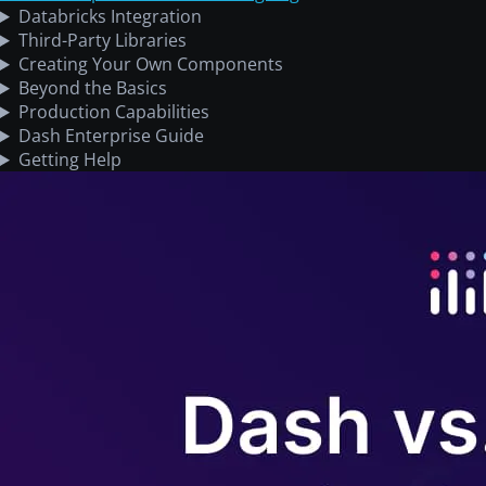
Databricks Integration
Third-Party Libraries
Creating Your Own Components
Beyond the Basics
Production Capabilities
Dash Enterprise Guide
Getting Help