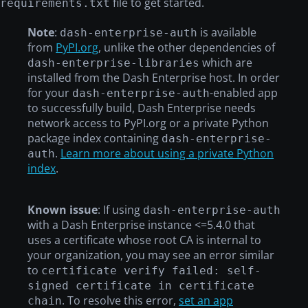
file to get started.
requirements.txt
Note
:
is available
dash-enterprise-auth
from
PyPI.org
, unlike the other dependencies of
which are
dash-enterprise-libraries
installed from the Dash Enterprise host. In order
for your
-enabled app
dash-enterprise-auth
to successfully build, Dash Enterprise needs
network access to PyPI.org or a private Python
package index containing
dash-enterprise-
.
Learn more about using a private Python
auth
index
.
Known issue
: If using
dash-enterprise-auth
with a Dash Enterprise instance <=5.4.0 that
uses a certificate whose root CA is internal to
your organization, you may see an error similar
to
certificate verify failed: self-
signed certificate in certificate
. To resolve this error,
set an app
chain