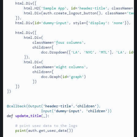
    html.Div([

        html.H2(
'Sample App'
, 
id
=
'header-title'
, className=
'
        html.Div(auth.create_logout_button(), className=
'two
    ]),

    html.Div(
id
=
'dummy-input'
, style={
'display'
: 
'none'
}),

    html.Div([

        html.Div(

            className=
'four columns'
,

            children=[

                dcc.Dropdown([
'LA'
, 
'NYC'
, 
'MTL'
], 
'LA'
, 
id
=
        ]),

        html.Div(

            className=
'eight columns'
,

            children=[

                dcc.Graph(
id
=
'graph'
)

            ])

    ])

])

@callback(
Output(
'header-title'
,
'children'
),

                Input(
'dummy-input'
, 
'children'
)
)
def
update_title
(
_
):

# print user data to the logs
print
(auth.get_user_data())
