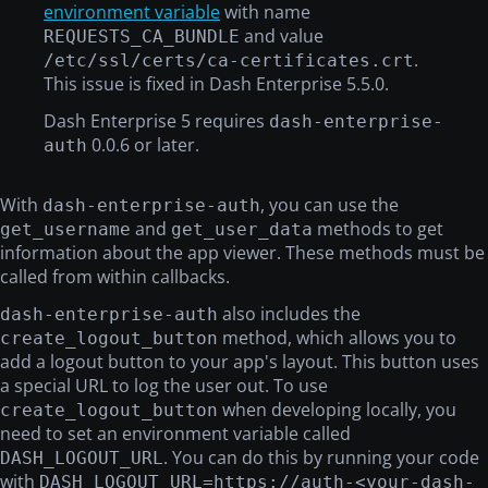
environment variable
with name
and value
REQUESTS_CA_BUNDLE
.
/etc/ssl/certs/ca-certificates.crt
This issue is fixed in Dash Enterprise 5.5.0.
Dash Enterprise 5 requires
dash-enterprise-
0.0.6 or later.
auth
With
, you can use the
dash-enterprise-auth
and
methods to get
get_username
get_user_data
information about the app viewer. These methods must be
called from within callbacks.
also includes the
dash-enterprise-auth
method, which allows you to
create_logout_button
add a logout button to your app's layout. This button uses
a special URL to log the user out. To use
when developing locally, you
create_logout_button
need to set an environment variable called
. You can do this by running your code
DASH_LOGOUT_URL
with
DASH_LOGOUT_URL=https://auth-<your-dash-