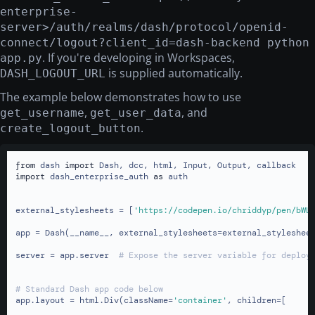
enterprise-
server>/auth/realms/dash/protocol/openid-
connect/logout?client_id=dash-backend python
. If you're developing in Workspaces,
app.py
is supplied automatically.
DASH_LOGOUT_URL
The example below demonstrates how to use
,
, and
get_username
get_user_data
.
create_logout_button
from
 dash 
import
import
 dash_enterprise_auth 
as
 auth

external_stylesheets = [
'https://codepen.io/chriddyp/pen/bWL
app = Dash(__name__, external_stylesheets=external_stylesheet
server = app.server  
# Expose the server variable for deploy
# Standard Dash app code below
app.layout = html.Div(className=
'container'
, children=[
