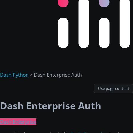
Dash Python
> Dash Enterprise Auth
Use page content
Dash Enterprise Auth
Dash Enterprise