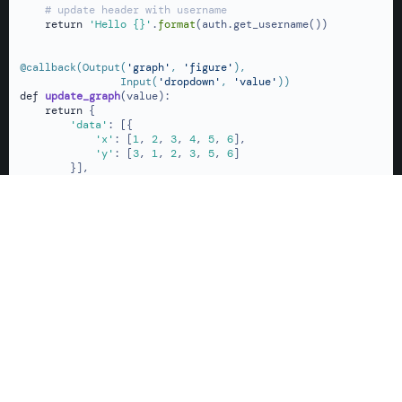
# update header with username
return
'Hello {}'
.
format
(auth.get_username())

@callback(
Output(
'graph'
, 
'figure'
),

                Input(
'dropdown'
, 
'value'
)
)
def
update_graph
(
value
):

return
 {

'data'
: [{

'x'
: [
1
, 
2
, 
3
, 
4
, 
5
, 
6
],

'y'
: [
3
, 
1
, 
2
, 
3
, 
5
, 
6
]

        }],

'layout'
: {

'title'
: value,

'margin'
: {

'l'
: 
60
,

'r'
: 
10
,

't'
: 
40
,

'b'
: 
60
            }

        }

    }

if
 __name__ == 
'__main__'
:

    app.run(debug=
True
)
Dash Python
> Dash Enterprise Auth