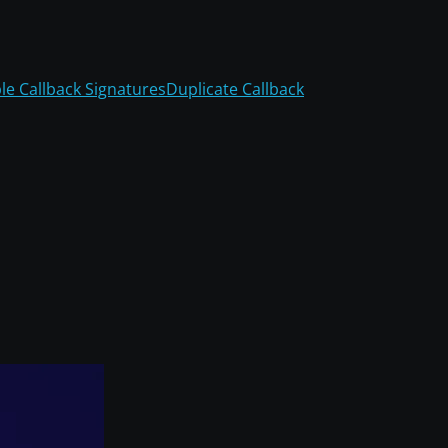
ble Callback Signatures
Duplicate Callback