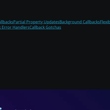
llbacks
Partial Property Updates
Background Callbacks
Flexi
k Error Handlers
Callback Gotchas