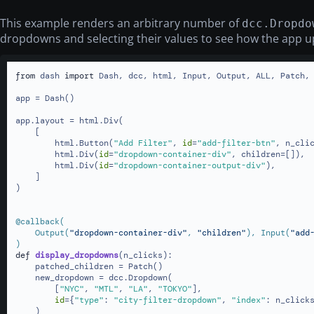
This example renders an arbitrary number of
dcc.Dropdo
dropdowns and selecting their values to see how the app u
from
 dash 
import
 Dash, dcc, html, Input, Output, ALL, Patch, 
app = Dash()

app.layout = html.Div(

    [

        html.Button(
"Add Filter"
, 
id
=
"add-filter-btn"
, n_cli
        html.Div(
id
=
"dropdown-container-div"
, children=[]),

        html.Div(
id
=
"dropdown-container-output-div"
),

    ]

)

@callback(
    Output(
"dropdown-container-div"
, 
"children"
), Input(
"add
)
def
display_dropdowns
(
n_clicks
):

    patched_children = Patch()

    new_dropdown = dcc.Dropdown(

        [
"NYC"
, 
"MTL"
, 
"LA"
, 
"TOKYO"
],

id
={
"type"
: 
"city-filter-dropdown"
, 
"index"
: n_clicks
    )
