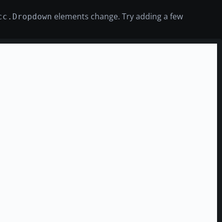
elements change. Try adding a few
cc.Dropdown