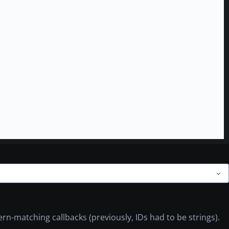
ern-matching callbacks (previously, IDs had to be strings).