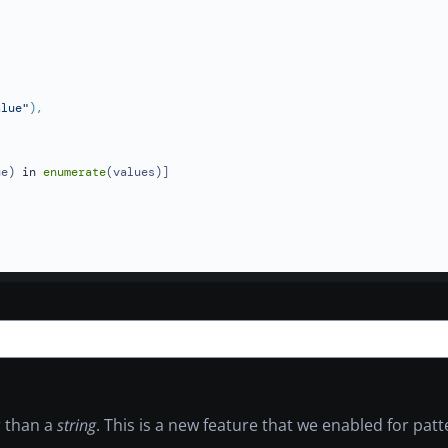
alue"
ue) 
in
enumerate
(values)]

 than a
string
. This is a new feature that we enabled for patt