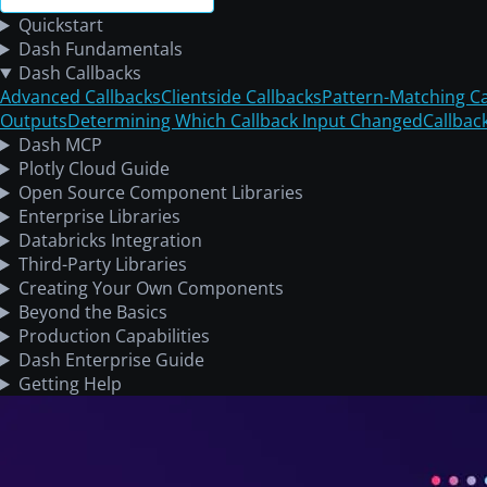
Quickstart
Dash Fundamentals
Dash Callbacks
Advanced Callbacks
Clientside Callbacks
Pattern-Matching Ca
Outputs
Determining Which Callback Input Changed
Callbac
Dash MCP
Plotly Cloud Guide
Open Source Component Libraries
Enterprise Libraries
Databricks Integration
Third-Party Libraries
Creating Your Own Components
Beyond the Basics
Production Capabilities
Dash Enterprise Guide
Getting Help