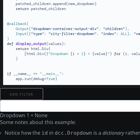
    patched_children.append(new_dropdown)

return
 patched_children

@callback(
    Output(
"dropdown-container-output-div"
, 
"children"
),

    Input(
{
"type"
: 
"city-filter-dropdown"
, 
"index"
: ALL}, 
"v
)
def
display_output
(
values
):

return
 html.Div(

        [html.Div(
f"Dropdown 
{i + 
1
}
 = 
{value}
"
) 
for
 (i, val
    )

if
 __name__ == 
"__main__"
:

    app.run(debug=
True
)
ADD FILTER
Dropdown 1 = None
Some notes about this example:
Notice how the
in
is a
dictionary
rather
id
dcc.Dropdown