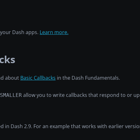
h your Dash apps.
Learn more.
cks
ead about
Basic Callbacks
in the Dash Fundamentals.
allow you to write callbacks that respond to or 
SMALLER
ed in Dash 2.9. For an example that works with earlier versi