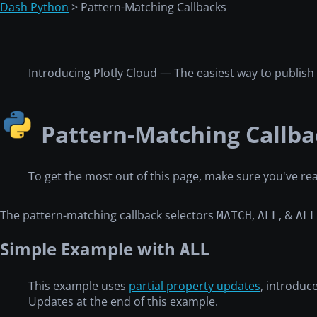
Dash Python
> Pattern-Matching Callbacks
Introducing Plotly Cloud — The easiest way to publis
Pattern-Matching Callba
To get the most out of this page, make sure you've r
The pattern-matching callback selectors
,
, &
MATCH
ALL
ALL
Simple Example with
ALL
This example uses
partial property updates
, introduc
Updates at the end of this example.