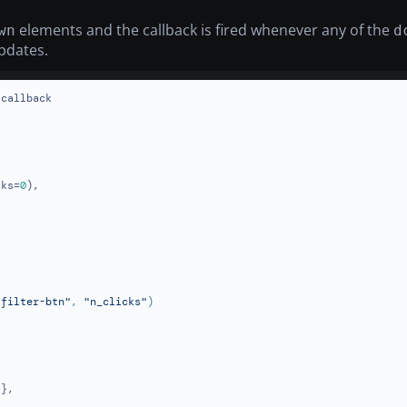
elements and the callback is fired whenever any of the
wn
d
pdates.
callback

cks=
0
),

-filter-btn"
, 
"n_clicks"
},
