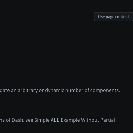
Use page content
update an arbitrary or dynamic number of components.
ons of Dash, see Simple
Example Without Partial
ALL