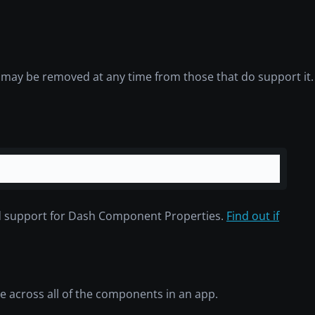
d may be removed at any time from those that do support it.
d support for Dash Component Properties.
Find out if
ue across all of the components in an app.