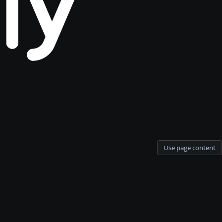
Use page content