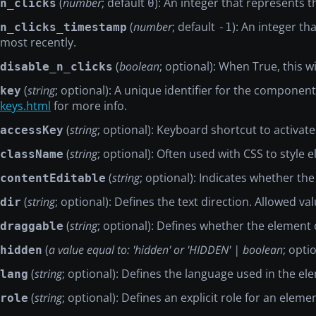
(
number
; default
): An integer that represents 
n_clicks
0
(
number
; default
): An integer t
n_clicks_timestamp
-1
most recently.
(
boolean
; optional): When True, this w
disable_n_clicks
(
string
; optional): A unique identifier for the compon
key
keys.html
for more info.
(
string
; optional): Keyboard shortcut to activat
accessKey
(
string
; optional): Often used with CSS to styl
className
(
string
; optional): Indicates whether the
contentEditable
(
string
; optional): Defines the text direction. Allowed valu
dir
(
string
; optional): Defines whether the element
draggable
(
a value equal to: 'hidden' or 'HIDDEN' | boolean
; opti
hidden
(
string
; optional): Defines the language used in the el
lang
(
string
; optional): Defines an explicit role for an eleme
role