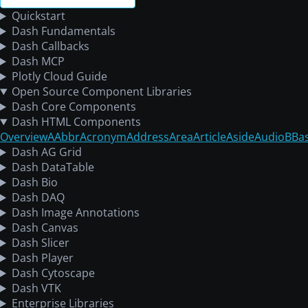
Quickstart
Dash Fundamentals
Dash Callbacks
Dash MCP
Plotly Cloud Guide
Open Source Component Libraries
Dash Core Components
Dash HTML Components
Overview
A
Abbr
Acronym
Address
Area
Article
Aside
Audio
B
Ba
Dash AG Grid
Dash DataTable
Dash Bio
Dash DAQ
Dash Image Annotations
Dash Canvas
Dash Slicer
Dash Player
Dash Cytoscape
Dash VTK
Enterprise Libraries