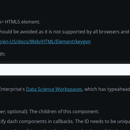
n>
HTML5 element.
hould be avoided as it is not supported by all browsers an
org/en-US/docs/Web/HTML/Element/keygen
th:
Enterprise's
Data Science Workspaces
, which has typeahea
ber
; optional): The children of this component.
ntify dash components in callbacks. The ID needs to be uniq