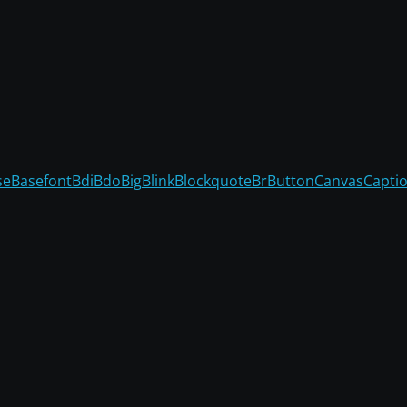
se
Basefont
Bdi
Bdo
Big
Blink
Blockquote
Br
Button
Canvas
Capti