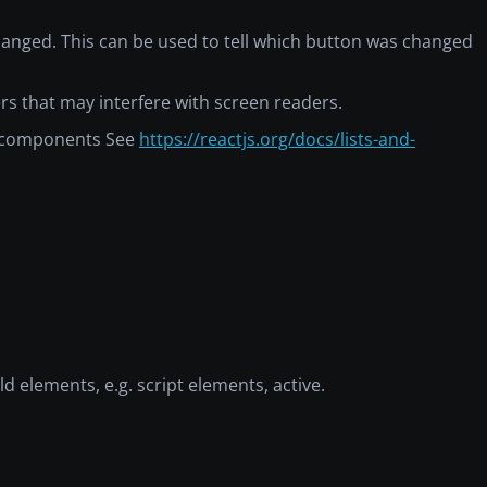
 changed. This can be used to tell which button was changed
ners that may interfere with screen readers.
ng components See
https://reactjs.org/docs/lists-and-
ld elements, e.g. script elements, active.