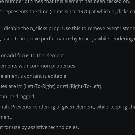
the number of times that this element has been clicked on.
hat represents the time (in ms since 1970) at which n_clicks
ill disable the n_clicks prop. Use this to remove event liste
ent, used to improve performance by React.js while renderi
e or add focus to the element.
e elements with common properties.
 element's content is editable.
es are ltr (Left-To-Right) or rtl (Right-To-Left).
 can be dragged.
onal): Prevents rendering of given element, while keeping chi
ement.
nt for use by assistive technologies.