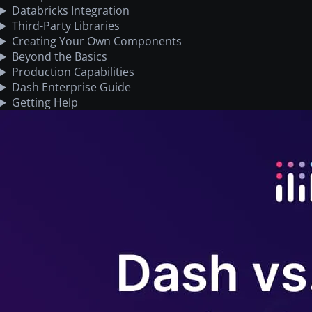
Databricks Integration
Third-Party Libraries
Creating Your Own Components
Beyond the Basics
Production Capabilities
Dash Enterprise Guide
Getting Help