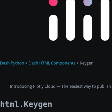
Dash Python
>
Dash HTML Components
> Keygen
Introducing Plotly Cloud — The easiest way to publis
html.Keygen