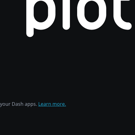
h your Dash apps.
Learn more.