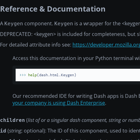
Reference & Documentation
A
component.
is a wrapper for the
<keyge
Keygen
Keygen
DEPRECATED:
<keygen>
is included for completeness, but s
For detailed attribute info see:
https://developer.mozilla.
Access this documentation in your Python terminal wi
>>> 
help
(dash.html.Keygen)
Our recommended IDE for writing Dash apps is Dash 
your company is using Dash Enterprise
.
(
list of or a singular dash component, string or num
children
(
string
; optional): The ID of this component, used to ide
id