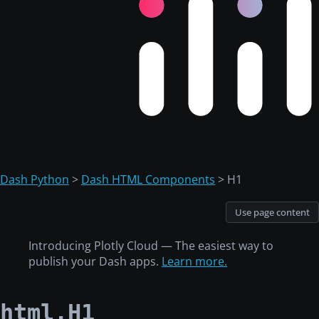
Dash Python
>
Dash HTML Components
> H1
Use page content
Introducing Plotly Cloud — The easiest way to
publish your Dash apps.
Learn more.
html.H1