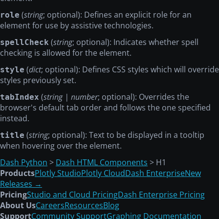
(
string
; optional): Defines an explicit role for an
role
element for use by assistive technologies.
(
string
; optional): Indicates whether spell
spellCheck
checking is allowed for the element.
(
dict
; optional): Defines CSS styles which will override
style
styles previously set.
(
string | number
; optional): Overrides the
tabIndex
browser's default tab order and follows the one specified
instead.
(
string
; optional): Text to be displayed in a tooltip
title
when hovering over the element.
Dash Python
>
Dash HTML Components
> H1
Products
Plotly Studio
Plotly Cloud
Dash Enterprise
New
Releases →
Pricing
Studio and Cloud Pricing
Dash Enterprise Pricing
About Us
Careers
Resources
Blog
Support
Community Support
Graphing Documentation