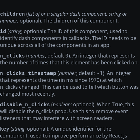
(
list of or a singular dash component, string or
children
number
; optional): The children of this component.
(
string
; optional): The ID of this component, used to
id
identify dash components in callbacks. The ID needs to be
unique across all of the components in an app.
(
number
; default
): An integer that represents
n_clicks
0
the number of times that this element has been clicked on.
(
number
; default
): An integer
n_clicks_timestamp
-1
that represents the time (in ms since 1970) at which
n_clicks changed. This can be used to tell which button was
changed most recently.
(
boolean
; optional): When True, this
disable_n_clicks
will disable the n_clicks prop. Use this to remove event
listeners that may interfere with screen readers.
(
string
; optional): A unique identifier for the
key
component, used to improve performance by React.js