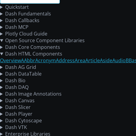
Quickstart
Dash Fundamentals
Dash Callbacks
Dash MCP
Plotly Cloud Guide
Open Source Component Libraries
Dash Core Components
Dash HTML Components
Overview
A
Abbr
Acronym
Address
Area
Article
Aside
Audio
B
Ba
Dash AG Grid
Dash DataTable
Dash Bio
Dash DAQ
Dash Image Annotations
Dash Canvas
Dash Slicer
Dash Player
Dash Cytoscape
Dash VTK
Enterprise Libraries