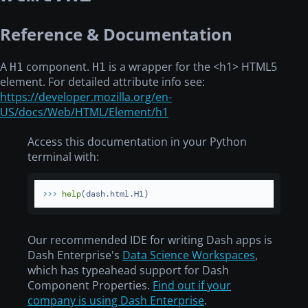
Reference & Documentation
A
component.
is a wrapper for the
<h1>
HTML5
H1
H1
element. For detailed attribute info see:
https://developer.mozilla.org/en-
US/docs/Web/HTML/Element/h1
Access this documentation in your Python
terminal with:
>>> 
help
(dash.html.H1)
Our recommended IDE for writing Dash apps is
Dash Enterprise's
Data Science Workspaces
,
which has typeahead support for Dash
Component Properties.
Find out if your
company is using Dash Enterprise
.