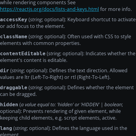
while rendering components See
https://reactjs.org/docs/lists-and-keys.html
for more info.
(
string
; optional): Keyboard shortcut to activate
accessKey
or add focus to the element.
(
string
; optional): Often used with CSS to style
className
elements with common properties.
(
string
; optional): Indicates whether the
contentEditable
element's content is editable.
(
string
; optional): Defines the text direction. Allowed
dir
values are ltr (Left-To-Right) or rtl (Right-To-Left).
(
string
; optional): Defines whether the element
draggable
can be dragged.
(
a value equal to: 'hidden' or 'HIDDEN' | boolean
;
hidden
optional): Prevents rendering of given element, while
keeping child elements, e.g. script elements, active.
(
string
; optional): Defines the language used in the
lang
element.