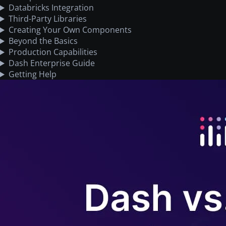
Databricks Integration
Third-Party Libraries
Creating Your Own Components
Beyond the Basics
Production Capabilities
Dash Enterprise Guide
Getting Help