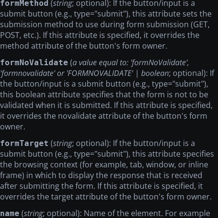
(
string
; optional): If the button/input is a
formMethod
submit button (e.g., type="submit"), this attribute sets the
submission method to use during form submission (GET,
POST, etc.). If this attribute is specified, it overrides the
method attribute of the button's form owner.
(
a value equal to: 'formNoValidate',
formNoValidate
'formnovalidate' or 'FORMNOVALIDATE' | boolean
; optional): If
the button/input is a submit button (e.g., type="submit"),
this boolean attribute specifies that the form is not to be
validated when it is submitted. If this attribute is specified,
it overrides the novalidate attribute of the button's form
owner.
(
string
; optional): If the button/input is a
formTarget
submit button (e.g., type="submit"), this attribute specifies
the browsing context (for example, tab, window, or inline
frame) in which to display the response that is received
after submitting the form. If this attribute is specified, it
overrides the target attribute of the button's form owner.
(
string
; optional): Name of the element. For example
name