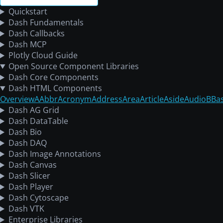
Quickstart
Dash Fundamentals
Dash Callbacks
Dash MCP
Plotly Cloud Guide
Open Source Component Libraries
Dash Core Components
Dash HTML Components
Overview
A
Abbr
Acronym
Address
Area
Article
Aside
Audio
B
Ba
Dash AG Grid
Dash DataTable
Dash Bio
Dash DAQ
Dash Image Annotations
Dash Canvas
Dash Slicer
Dash Player
Dash Cytoscape
Dash VTK
Enterprise Libraries