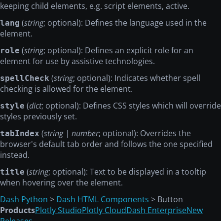
keeping child elements, e.g. script elements, active.
(
string
; optional): Defines the language used in the
lang
element.
(
string
; optional): Defines an explicit role for an
role
element for use by assistive technologies.
(
string
; optional): Indicates whether spell
spellCheck
checking is allowed for the element.
(
dict
; optional): Defines CSS styles which will override
style
styles previously set.
(
string | number
; optional): Overrides the
tabIndex
browser's default tab order and follows the one specified
instead.
(
string
; optional): Text to be displayed in a tooltip
title
when hovering over the element.
Dash Python
>
Dash HTML Components
> Button
Products
Plotly Studio
Plotly Cloud
Dash Enterprise
New
Releases →