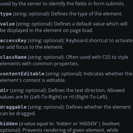
used by the server to identify the fields in form submits.
(
string
; optional): Defines the type of the element.
type
(
string
; optional): Defines a default value which will
value
be displayed in the element on page load.
(
string
; optional): Keyboard shortcut to activate
accessKey
or add focus to the element.
(
string
; optional): Often used with CSS to style
className
elements with common properties.
(
string
; optional): Indicates whether the
contentEditable
element's content is editable.
(
string
; optional): Defines the text direction. Allowed
dir
values are ltr (Left-To-Right) or rtl (Right-To-Left).
(
string
; optional): Defines whether the element
draggable
can be dragged.
(
a value equal to: 'hidden' or 'HIDDEN' | boolean
;
hidden
optional): Prevents rendering of given element, while