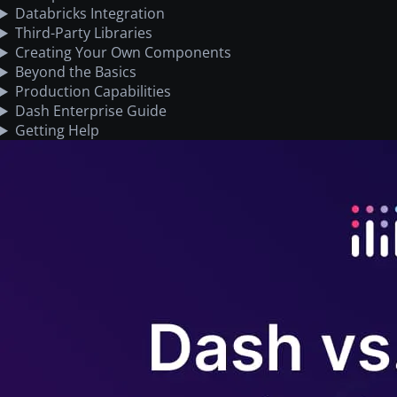
Databricks Integration
Third-Party Libraries
Creating Your Own Components
Beyond the Basics
Production Capabilities
Dash Enterprise Guide
Getting Help