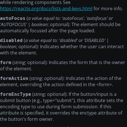
while rendering components See
https://reactjs.org/docs/lists-and-keys.html
for more info.
(
a value equal to: 'autoFocus', 'autofocus' or
autoFocus
'AUTOFOCUS' | boolean
; optional): The element should be
automatically focused after the page loaded.
(
a value equal to: 'disabled' or 'DISABLED' |
disabled
boolean
; optional): Indicates whether the user can interact
with the element.
(
string
; optional): Indicates the form that is the owner
form
of the element.
(
string
; optional): Indicates the action of the
formAction
element, overriding the action defined in the
<form>
.
(
string
; optional): If the button/input is a
formEncType
submit button (e.g., type="submit"), this attribute sets the
encoding type to use during form submission. If this
attribute is specified, it overrides the enctype attribute of
the button's form owner.