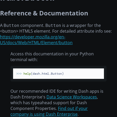
Reference & Documentation
A
component.
is a wrapper for the
Button
Button
<button>
HTML5 element. For detailed attribute info see:
https://developer.mozilla.org/en-
US/docs/Web/HTML/Element/button
Access this documentation in your Python
terminal with:
>>> 
help
(dash.html.Button)
Our recommended IDE for writing Dash apps is
Dash Enterprise's
Data Science Workspaces
,
which has typeahead support for Dash
Component Properties.
Find out if your
company is using Dash Enterprise
.