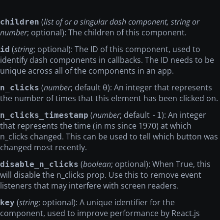
(
list of or a singular dash component, string or
children
number
; optional): The children of this component.
(
string
; optional): The ID of this component, used to
id
identify dash components in callbacks. The ID needs to be
unique across all of the components in an app.
(
number
; default
): An integer that represents
n_clicks
0
the number of times that this element has been clicked on.
(
number
; default
): An integer
n_clicks_timestamp
-1
that represents the time (in ms since 1970) at which
n_clicks changed. This can be used to tell which button was
changed most recently.
(
boolean
; optional): When True, this
disable_n_clicks
will disable the n_clicks prop. Use this to remove event
listeners that may interfere with screen readers.
(
string
; optional): A unique identifier for the
key
component, used to improve performance by React.js