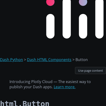
Dash Python
>
Dash HTML Components
> Button
Use page content
Introducing Plotly Cloud — The easiest way to
publish your Dash apps.
Learn more.
html.Button