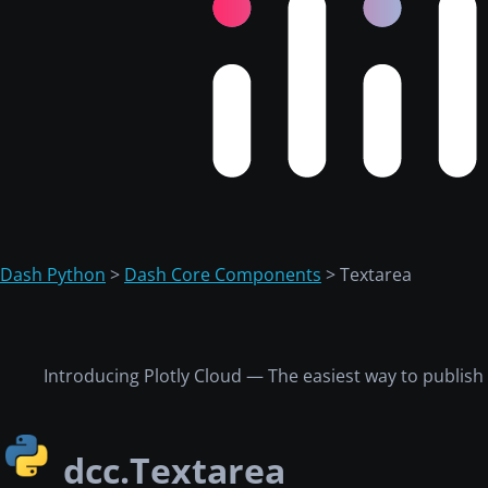
Dash Python
>
Dash Core Components
> Textarea
Introducing Plotly Cloud — The easiest way to publis
dcc.Textarea