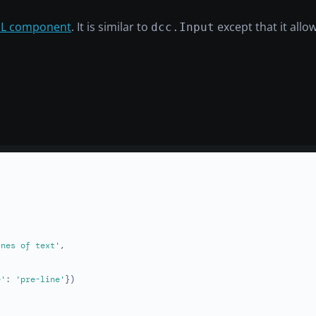
L component
. It is similar to
except that it allow
dcc.Input
ines of text'
,

e'
: 
'pre-line'
})
