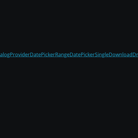
alogProvider
DatePickerRange
DatePickerSingle
Download
D