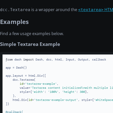
is a wrapper around the
HTM
dcc.Textarea
<textarea>
Examples
Find a few usage examples below.
Simple Textarea Example
from
 dash 
import
 Dash, dcc, html, Input, Output, callback

app = Dash()

app.layout = html.Div([

    dcc.Textarea(

id
=
'textarea-example'
,

        value=
'Textarea content initialized\nwith multiple l
        style={
'width'
: 
'100%'
, 
'height'
: 
300
},

    ),

    html.Div(
id
=
'textarea-example-output'
, style={
'whiteSpac
])

@callback(