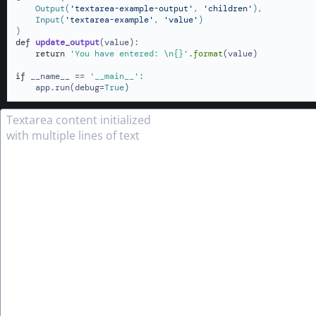
    Output(
'textarea-example-output'
, 
'children'
),

    Input(
'textarea-example'
, 
'value'
)
def
update_output
(
value
):

return
'You have entered: \n{}'
.
format
(value)

if
 __name__ == 
'__main__'
:

    app.run(debug=
True
)