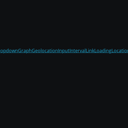
ropdown
Graph
Geolocation
Input
Interval
Link
Loading
Locatio