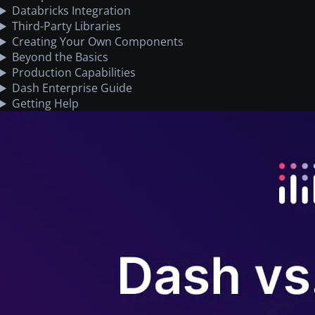
Databricks Integration
Third-Party Libraries
Creating Your Own Components
Beyond the Basics
Production Capabilities
Dash Enterprise Guide
Getting Help