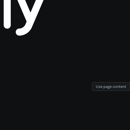
Use page content