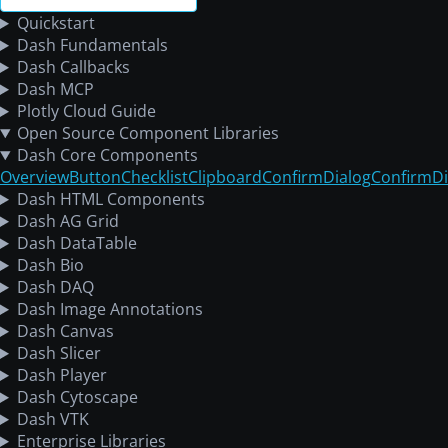
Quickstart
Dash Fundamentals
Dash Callbacks
Dash MCP
Plotly Cloud Guide
Open Source Component Libraries
Dash Core Components
Overview
Button
Checklist
Clipboard
ConfirmDialog
ConfirmDi
Dash HTML Components
Dash AG Grid
Dash DataTable
Dash Bio
Dash DAQ
Dash Image Annotations
Dash Canvas
Dash Slicer
Dash Player
Dash Cytoscape
Dash VTK
Enterprise Libraries