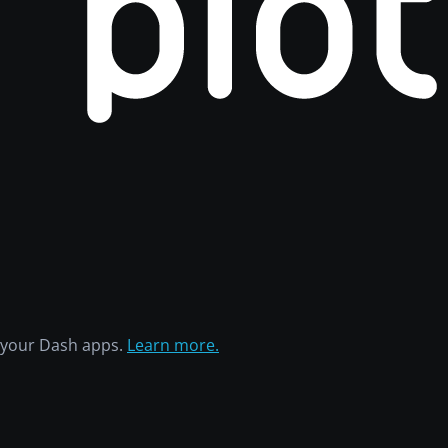
h your Dash apps.
Learn more.