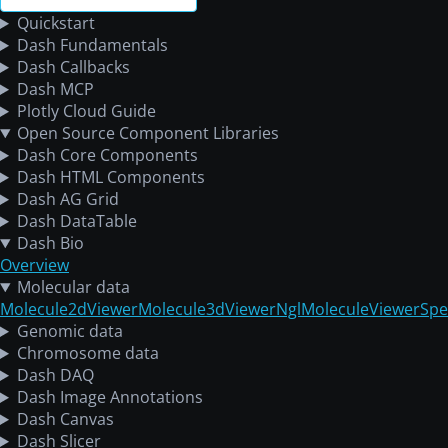
Quickstart
Dash Fundamentals
Dash Callbacks
Dash MCP
Plotly Cloud Guide
Open Source Component Libraries
Dash Core Components
Dash HTML Components
Dash AG Grid
Dash DataTable
Dash Bio
Overview
Molecular data
Molecule2dViewer
Molecule3dViewer
NglMoleculeViewer
Spe
Genomic data
Chromosome data
Dash DAQ
Dash Image Annotations
Dash Canvas
Dash Slicer