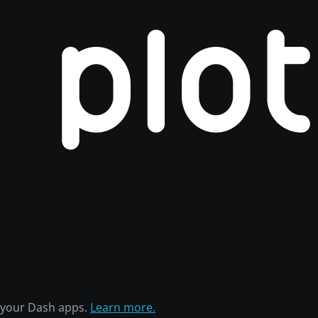
h your Dash apps.
Learn more.