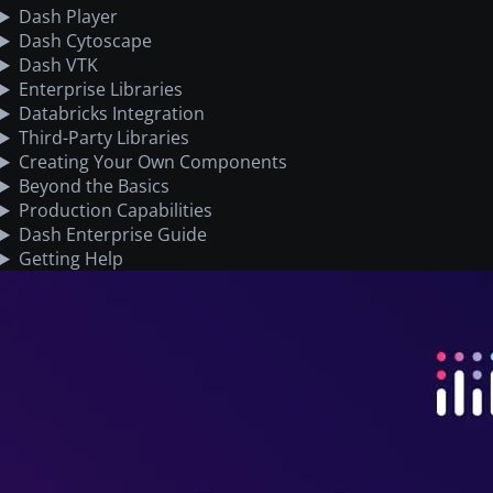
Dash Player
Dash Cytoscape
Dash VTK
Enterprise Libraries
Databricks Integration
Third-Party Libraries
Creating Your Own Components
Beyond the Basics
Production Capabilities
Dash Enterprise Guide
Getting Help