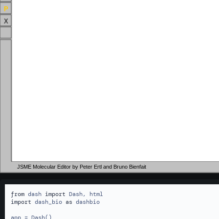
P
X
JSME Molecular Editor by Peter Ertl and Bruno Bienfait
from
 dash 
import
import
 dash_bio 
as
 dashbio

app = Dash()
