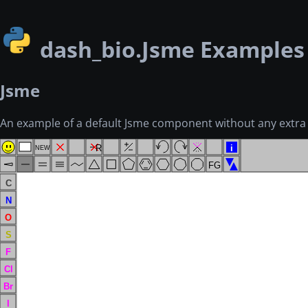
dash_bio.Jsme Examples
Jsme
An example of a default Jsme component without any extra 
R
i
NEW
FG
C
N
O
S
F
Cl
Br
I