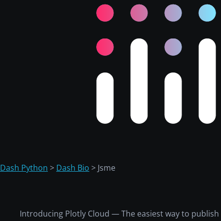
Dash Python
>
Dash Bio
> Jsme
Introducing Plotly Cloud — The easiest way to publis