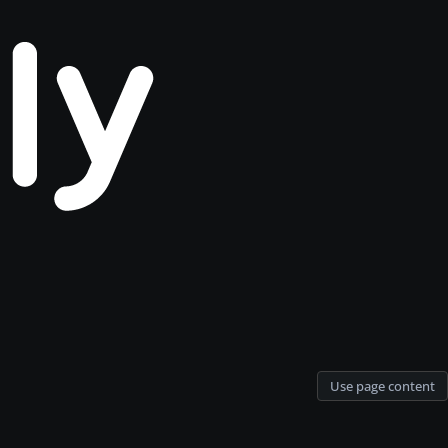
Use page content