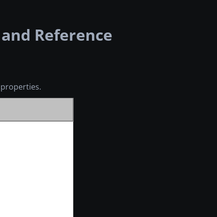
 and Reference
properties.