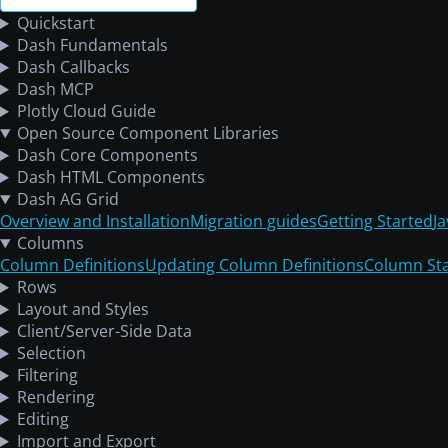
Quickstart
Dash Fundamentals
Dash Callbacks
Dash MCP
Plotly Cloud Guide
Open Source Component Libraries
Dash Core Components
Dash HTML Components
Dash AG Grid
Overview and Installation
Migration guides
Getting Started
J
Columns
Column Definitions
Updating Column Definitions
Column St
Rows
Layout and Styles
Client/Server-Side Data
Selection
Filtering
Rendering
Editing
Import and Export