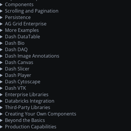
Components
Scrolling and Pagination
Persistence
AG Grid Enterprise
More Examples
Dash DataTable
Dash Bio
Dash DAQ
Dash Image Annotations
Dash Canvas
Dash Slicer
Dash Player
Dash Cytoscape
Dash VTK
Enterprise Libraries
Databricks Integration
Third-Party Libraries
Creating Your Own Components
Beyond the Basics
Production Capabilities