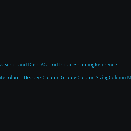
avaScript and Dash AG Grid
Troubleshooting
Reference
ate
Column Headers
Column Groups
Column Sizing
Column M