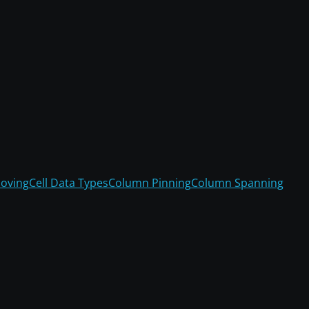
oving
Cell Data Types
Column Pinning
Column Spanning