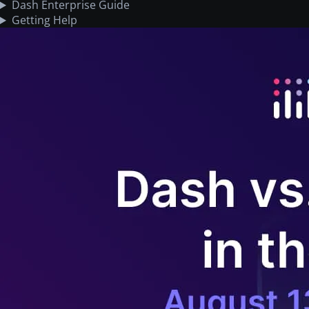
Dash Enterprise Guide
Getting Help