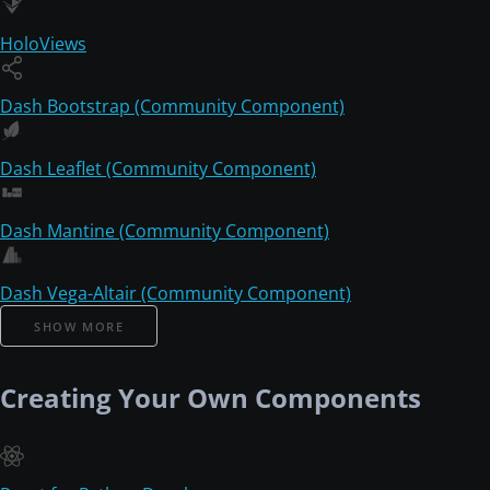
HoloViews
Dash Bootstrap (Community Component)
Dash Leaflet (Community Component)
Dash Mantine (Community Component)
Dash Vega-Altair (Community Component)
SHOW MORE
Creating Your Own Components