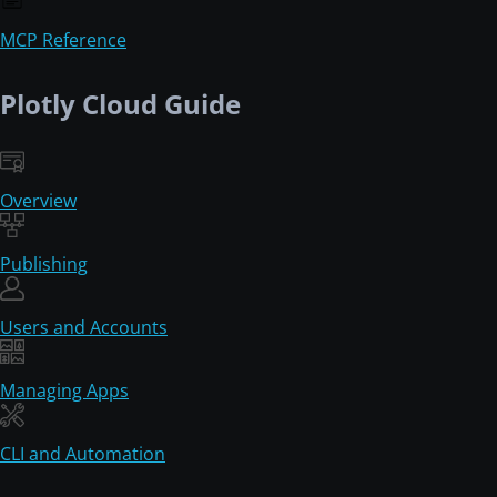
MCP Reference
Plotly Cloud Guide
Overview
Publishing
Users and Accounts
Managing Apps
CLI and Automation