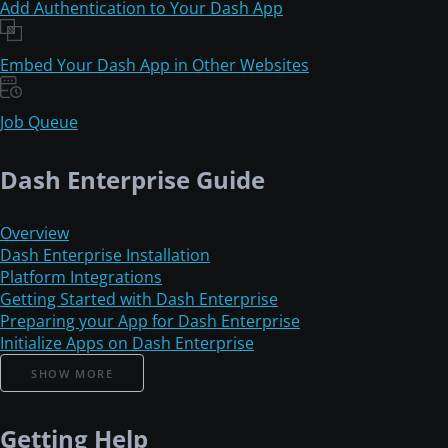
Add Authentication to Your Dash App
Embed Your Dash App in Other Websites
Job Queue
Dash Enterprise Guide
Overview
Dash Enterprise Installation
Platform Integrations
Getting Started with Dash Enterprise
Preparing your App for Dash Enterprise
Initialize Apps on Dash Enterprise
SHOW MORE
Getting Help