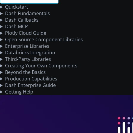
Quickstart
Dash Fundamentals
Dash Callbacks
Dash MCP
Plotly Cloud Guide
Open Source Component Libraries
Enterprise Libraries
Databricks Integration
Third-Party Libraries
Creating Your Own Components
Beyond the Basics
Production Capabilities
Dash Enterprise Guide
Getting Help