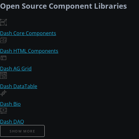
Open Source Component Libraries
Dash Core Components
Dash HTML Components
Dash AG Grid
Dash DataTable
Dash Bio
Dash DAQ
SHOW MORE