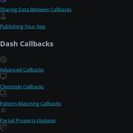
Sharing Data Between Callbacks
Publishing Your App
Dash Callbacks
Advanced Callbacks
Clientside Callbacks
Pattern-Matching Callbacks
Partial Property Updates