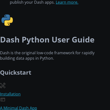
publish your Dash apps.
Learn more.
Dash Python User Guide
Dash is the original low-code framework for rapidly
building data apps in Python.
Quickstart
Installation
A Minimal Dash App