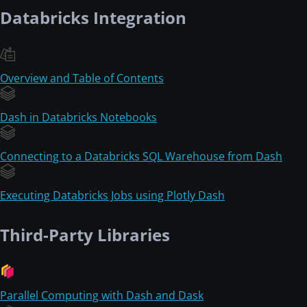
Databricks Integration
Overview and Table of Contents
Dash in Databricks Notebooks
Connecting to a Databricks SQL Warehouse from Dash
Executing Databricks Jobs using Plotly Dash
Third-Party Libraries
Parallel Computing with Dash and Dask