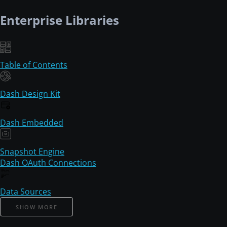
Enterprise Libraries
Table of Contents
Dash Design Kit
Dash Embedded
Snapshot Engine
Dash OAuth Connections
Data Sources
SHOW MORE