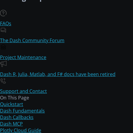
FAQs
The Dash Community Forum
Project Maintenance
Dash R, Julia, Matlab, and F# docs have been retired
Support and Contact
On This Page
Quickstart
Dash Fundamentals
Dash Callbacks
Dash MCP
Plotly Cloud Guide