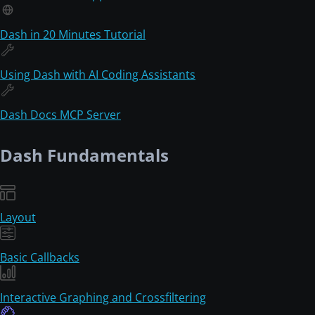
Dash in 20 Minutes Tutorial
Using Dash with AI Coding Assistants
Dash Docs MCP Server
Dash Fundamentals
Layout
Basic Callbacks
Interactive Graphing and Crossfiltering