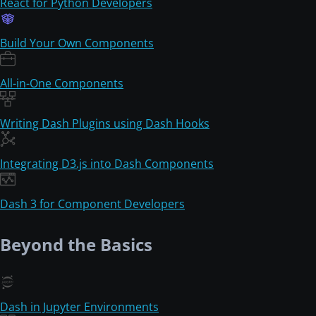
React for Python Developers
Build Your Own Components
All-in-One Components
Writing Dash Plugins using Dash Hooks
Integrating D3.js into Dash Components
Dash 3 for Component Developers
Beyond the Basics
Dash in Jupyter Environments