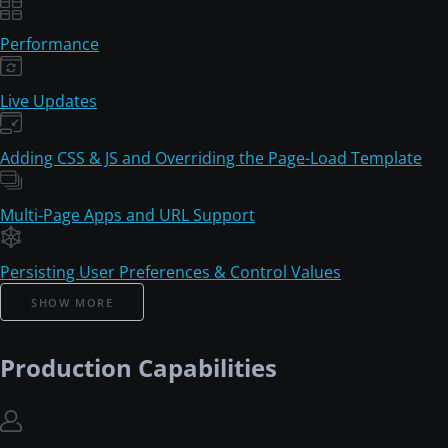
Performance
Live Updates
Adding CSS & JS and Overriding the Page-Load Template
Multi-Page Apps and URL Support
Persisting User Preferences & Control Values
SHOW MORE
Production Capabilities