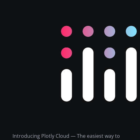
Introducing Plotly Cloud — The easiest way to