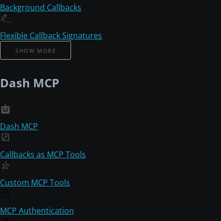
Background Callbacks
Flexible Callback Signatures
SHOW MORE
Dash MCP
Dash MCP
Callbacks as MCP Tools
Custom MCP Tools
MCP Authentication